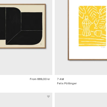
From
669,00 kr
7 AM
Felix Pöttinger