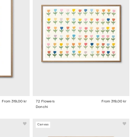
From
319,00 kr
72 Flowers
From
319,00 kr
Donchi
Canvas