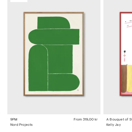
9PM
From
319,00 kr
A Bouquet of S
Nord Projects
Kelly Jay