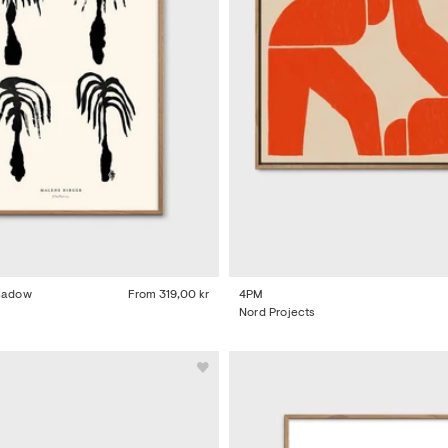
Shadow
From
319,00 kr
4PM
Nord Projects