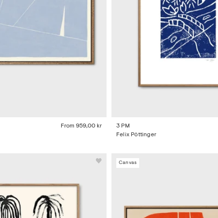
From
959,00 kr
3 PM
Felix Pöttinger
Canvas