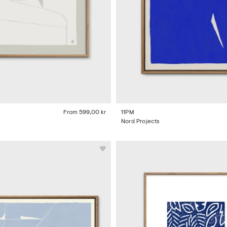
From
599,00 kr
11PM
Nord Projects