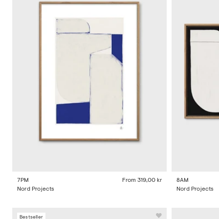
7PM
From
319,00 kr
8AM
Nord Projects
Nord Projects
Bestseller