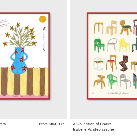
tars
From
319,00 kr
A Collection of Chairs
Isabelle Vandeplassche