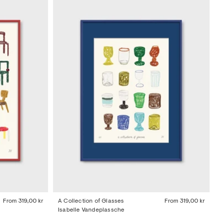
From
319,00 kr
A Collection of Glasses
From
319,00 kr
Isabelle Vandeplassche