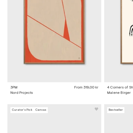
3PM
From
319,00 kr
4 Corners of 
Nord Projects
Malene Birger
Curator's Pick
Canvas
Bestseller