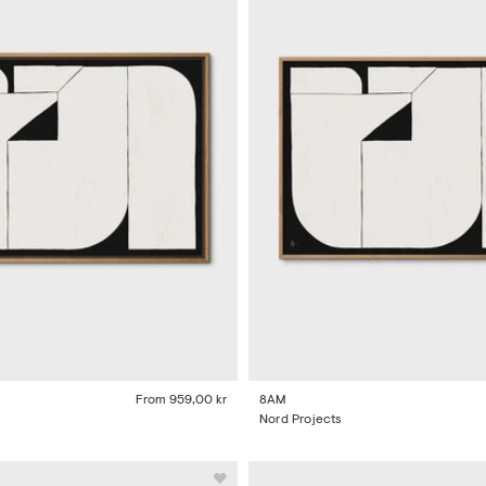
From
959,00 kr
8AM
Nord Projects