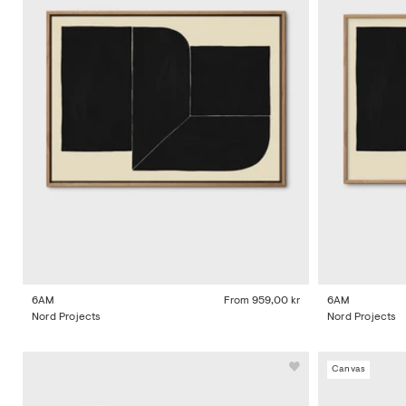
6AM
From
959,00 kr
6AM
Nord Projects
Nord Projects
Canvas