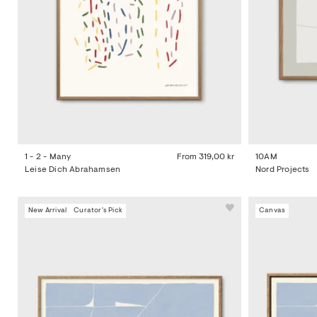
1 - 2 - Many
From
319,00 kr
10AM
Leise Dich Abrahamsen
Nord Projects
New Arrival
Curator's Pick
Canvas