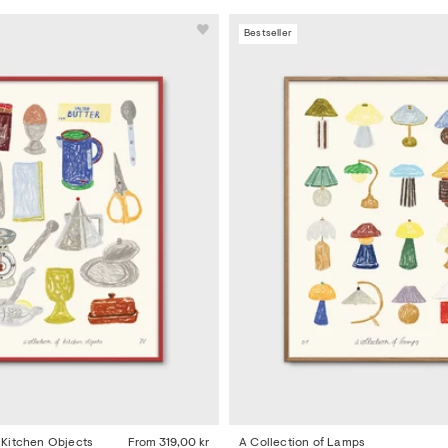
Bestseller
f Kitchen Objects
From
319,00 kr
A Collection of Lamps