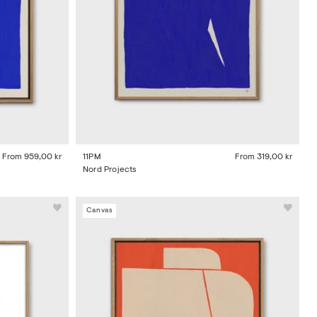
From
959,00 kr
11PM
From
319,00 kr
Nord Projects
Canvas