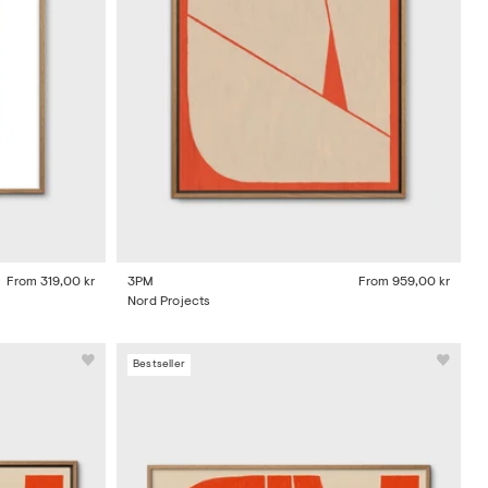
From
319,00 kr
3PM
From
959,00 kr
Nord Projects
Bestseller