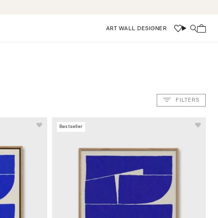
ART WALL DESIGNER
Wishlist
Search
FILTERS
Bestseller