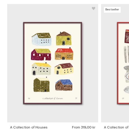
Bestseller
A Collection of Houses
From
319,00 kr
A Collection o