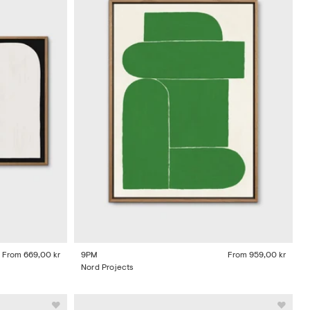
From
669,00 kr
9PM
From
959,00 kr
Nord Projects