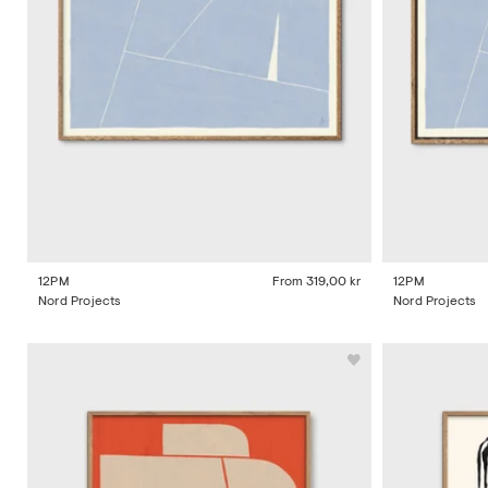
12PM
From
319,00 kr
12PM
Nord Projects
Nord Projects