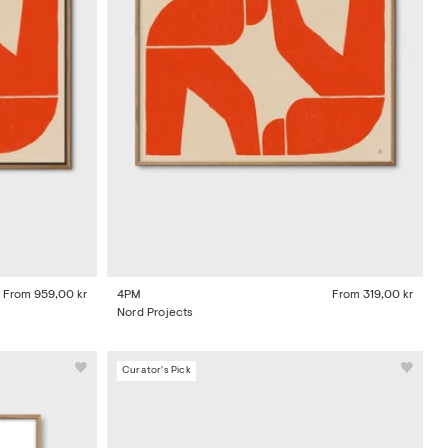
From
959,00 kr
4PM
From
319,00 kr
Nord Projects
Curator's Pick