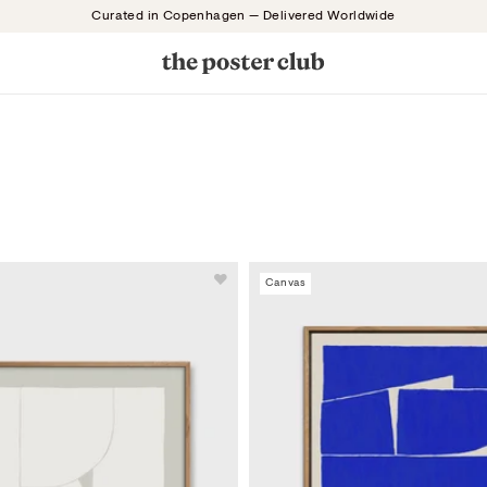
Curated in Copenhagen — Delivered Worldwide
Canvas