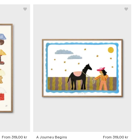
From
319,00 kr
A Journey Begins
From
319,00 kr