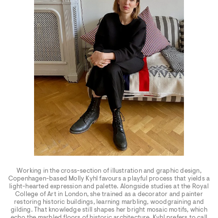
Working in the cross-section of illustration and graphic design,
Copenhagen-based Molly Kyhl favours a playful process that yields a
light-hearted expression and palette. Alongside studies at the Royal
College of Art in London, she trained as a decorator and painter
restoring historic buildings, learning marbling, woodgraining and
gilding. That knowledge still shapes her bright mosaic motifs, which
echo the marbled floors of historic architecture. Kyhl prefers to call