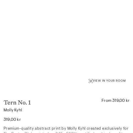
VIEW IN YOUR ROOM
Tern No. 1
From 319,00 kr
Molly Kyhl
Regular
319,00 kr
price
Premium-quality abstract print by Molly Kyhl created exclusively for