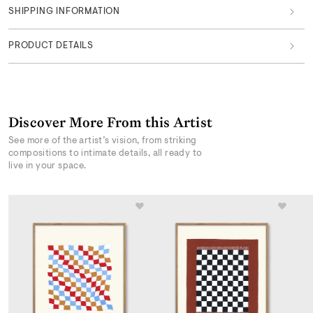
SHIPPING INFORMATION
PRODUCT DETAILS
Discover More From this Artist
See more of the artist’s vision, from striking
compositions to intimate details, all ready to
live in your space.