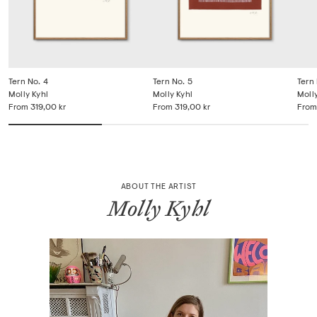
Tern No. 4
Tern No. 5
Tern 
Molly Kyhl
Molly Kyhl
Molly
From
319,00 kr
From
319,00 kr
From
ABOUT THE ARTIST
Molly Kyhl