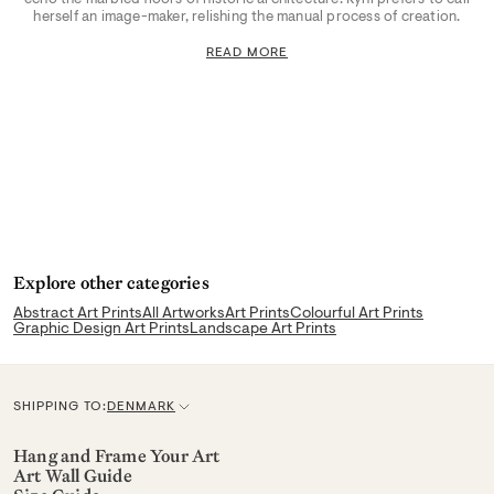
herself an image-maker, relishing the manual process of creation.
READ MORE
Explore other categories
Abstract Art Prints
All Artworks
Art Prints
Colourful Art Prints
Graphic Design Art Prints
Landscape Art Prints
SHIPPING TO:
DENMARK
C
u
Hang and Frame Your Art
Art Wall Guide
r