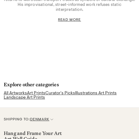
His improvisational, street-informed work refuses static
interpretation.
READ MORE
Explore other categories
All Artworks
Art Prints
Curator's Picks
Illustrations Art Prints
Landscape Art Prints
SHIPPING TO:
DENMARK
C
u
Hang and Frame Your Art
Art Wall Guide