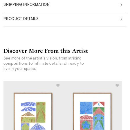
SHIPPING INFORMATION
PRODUCT DETAILS
Discover More From this Artist
See more of the artist’s vision, from striking
compositions to intimate details, all ready to
live in your space.