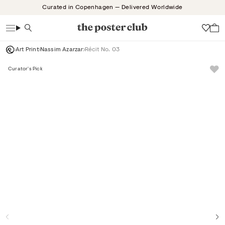
Skip
Curated in Copenhagen — Delivered Worldwide
to
content
Search
Wish
Art Print
Nassim Azarzar
Récit No. 03
Curator's Pick