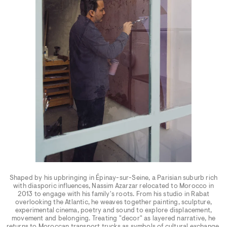
Shaped by his upbringing in Épinay-sur-Seine, a Parisian suburb rich
with diasporic influences, Nassim Azarzar relocated to Morocco in
2013 to engage with his family's roots. From his studio in Rabat
overlooking the Atlantic, he weaves together painting, sculpture,
experimental cinema, poetry and sound to explore displacement,
movement and belonging. Treating "decor" as layered narrative, he
returns to Moroccan transport trucks as symbols of cultural exchange.