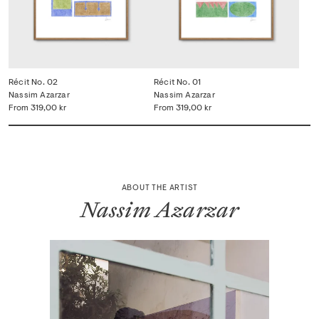
Récit No. 02
Récit No. 01
Nassim Azarzar
Nassim Azarzar
From
319,00 kr
From
319,00 kr
ABOUT THE ARTIST
Nassim Azarzar