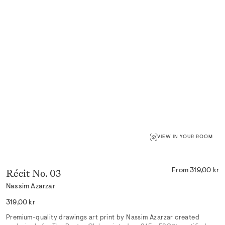
VIEW IN YOUR ROOM
Récit No. 03
From 319,00 kr
Nassim Azarzar
Regular
319,00 kr
price
Premium-quality drawings art print by Nassim Azarzar created