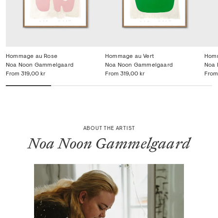
Hommage au Rose
Hommage au Vert
Homm
Noa Noon Gammelgaard
Noa Noon Gammelgaard
Noa 
From
319,00 kr
From
319,00 kr
From
ABOUT THE ARTIST
Noa Noon Gammelgaard