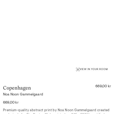
VIEW IN YOUR ROOM
Copenhagen
669,00 kr
Noa Noon Gammelgaard
Regular
669,00 kr
price
Premium-quality abstract print by Noa Noon Gammelgaard created