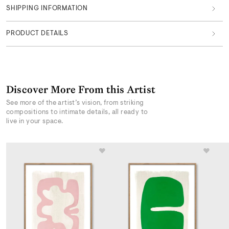
SHIPPING INFORMATION
PRODUCT DETAILS
Discover More From this Artist
See more of the artist’s vision, from striking
compositions to intimate details, all ready to
live in your space.