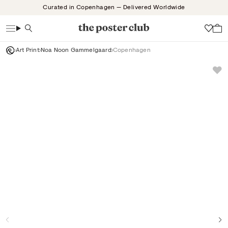
Skip
Curated in Copenhagen — Delivered Worldwide
to
content
Search
Wish
Art Print
Noa Noon Gammelgaard
Copenhagen