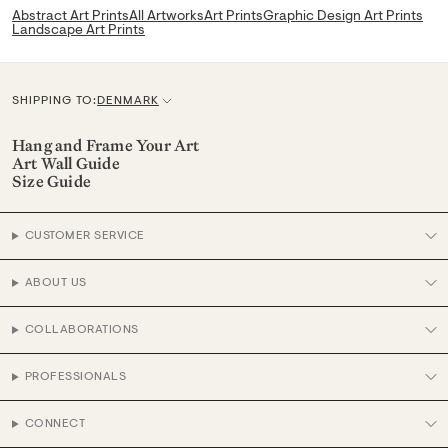
Abstract Art Prints
All Artworks
Art Prints
Graphic Design Art Prints
Landscape Art Prints
SHIPPING TO:
DENMARK
C
u
Hang and Frame Your Art
Art Wall Guide
r
Size Guide
r
e
CUSTOMER SERVICE
n
c
ABOUT US
y
COLLABORATIONS
PROFESSIONALS
CONNECT