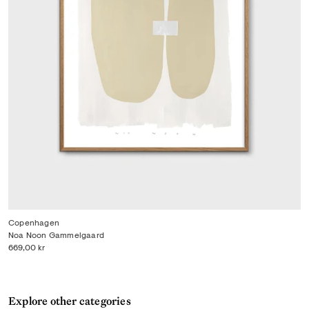
Copenhagen
Noa Noon Gammelgaard
669,00 kr
Explore other categories