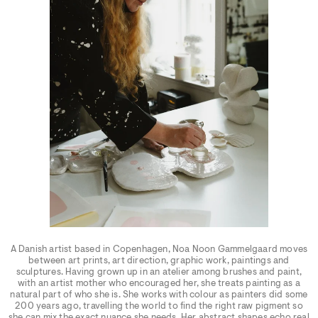
A Danish artist based in Copenhagen, Noa Noon Gammelgaard moves
between art prints, art direction, graphic work, paintings and
sculptures. Having grown up in an atelier among brushes and paint,
with an artist mother who encouraged her, she treats painting as a
natural part of who she is. She works with colour as painters did some
200 years ago, travelling the world to find the right raw pigment so
she can mix the exact nuance she needs. Her abstract shapes echo real