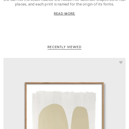
places, and each print is named for the origin of its forms.
READ MORE
RECENTLY VIEWED