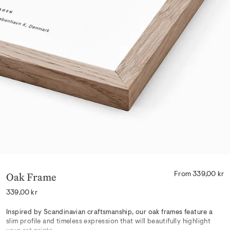
Oak Frame
From 339,00 kr
Regular
339,00 kr
price
Inspired by Scandinavian craftsmanship, our oak frames feature a
slim profile and timeless expression that will beautifully highlight