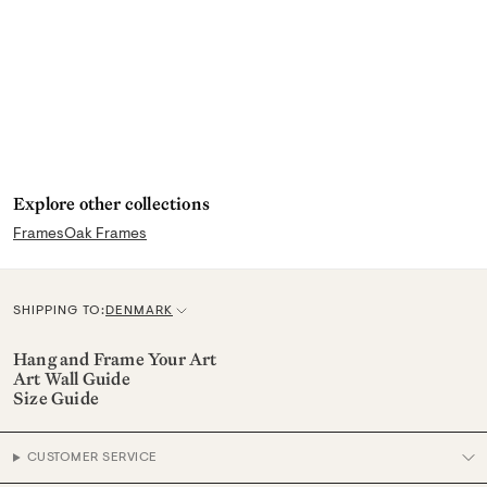
any dirt or smudges.
Explore other collections
Frames
Oak Frames
SHIPPING TO:
DENMARK
C
u
Hang and Frame Your Art
Art Wall Guide
r
Size Guide
r
e
CUSTOMER SERVICE
n