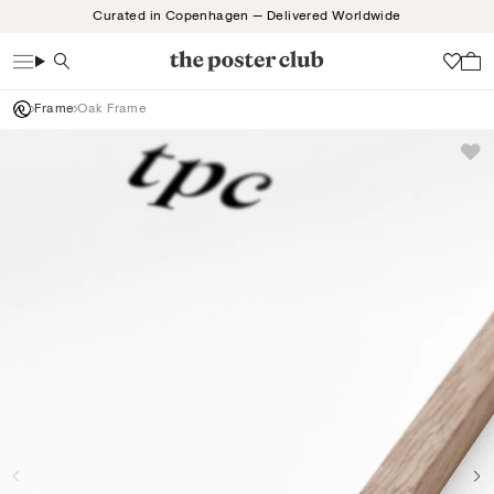
Skip
Curated in Copenhagen — Delivered Worldwide
to
content
Search
Wish
Frame
Oak Frame