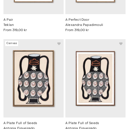
A Pair
A Perfect Door
Teklan
Alexandra Papadimouli
From
319,00 kr
From
319,00 kr
Canvas
A Plate Full of Seeds
A Plate Full of Seeds
Antonia Figueiredo
Antonia Figueiredo