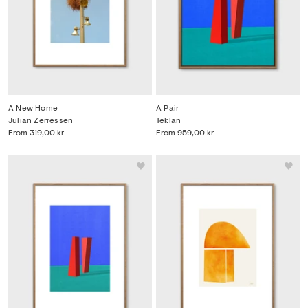
A New Home
A Pair
Julian Zerressen
Teklan
From
319,00 kr
From
959,00 kr