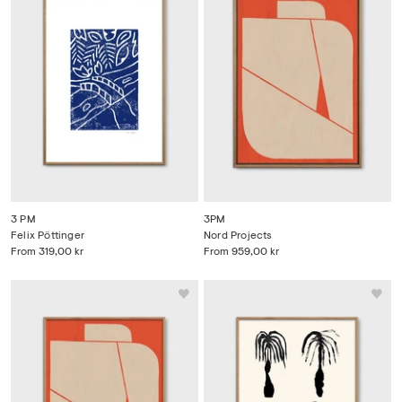
3 PM
3PM
Felix Pöttinger
Nord Projects
From
319,00 kr
From
959,00 kr