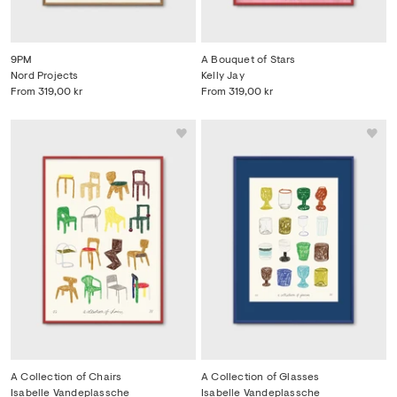
9PM
A Bouquet of Stars
Nord Projects
Kelly Jay
From
319,00 kr
From
319,00 kr
A Collection of Chairs
A Collection of Glasses
Isabelle Vandeplassche
Isabelle Vandeplassche