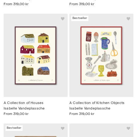
From
319,00 kr
From
319,00 kr
Bestseller
A Collection of Houses
A Collection of Kitchen Objects
Isabelle Vandeplassche
Isabelle Vandeplassche
From
319,00 kr
From
319,00 kr
Bestseller