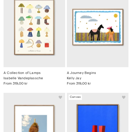
A Collection of Lamps
A Journey Begins
Isabelle Vandeplassche
Kelly Jay
From
319,00 kr
From
319,00 kr
Canvas