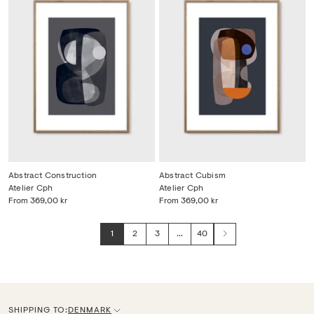
Abstract Construction
Abstract Cubism
Atelier Cph
Atelier Cph
From
369,00 kr
From
369,00 kr
1
2
3
…
40
Next
SHIPPING TO:
DENMARK