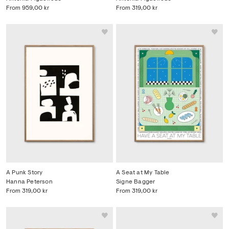
From
959,00 kr
From
319,00 kr
A Punk Story
A Seat at My Table
Hanna Peterson
Signe Bagger
From
319,00 kr
From
319,00 kr