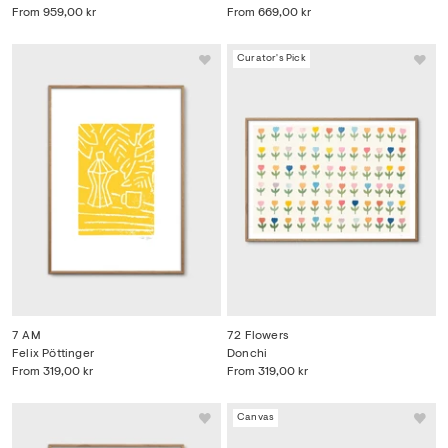
From
959,00 kr
From
669,00 kr
Curator's Pick
7 AM
72 Flowers
Felix Pöttinger
Donchi
From
319,00 kr
From
319,00 kr
Canvas