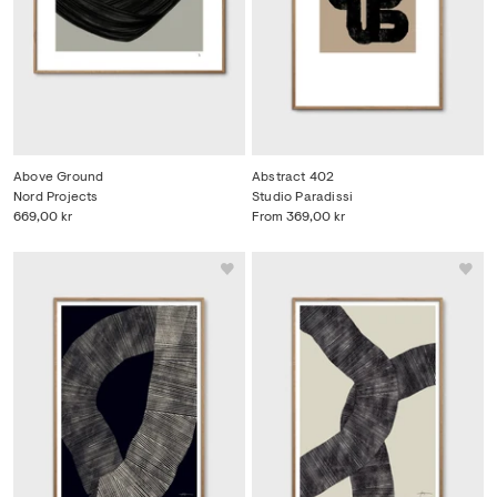
Above Ground
Abstract 402
Nord Projects
Studio Paradissi
669,00 kr
From
369,00 kr