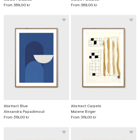
From
369,00 kr
From
369,00 kr
Abstract Blue
Abstract Carpets
Alexandra Papadimouli
Malene Birger
From
319,00 kr
From
319,00 kr