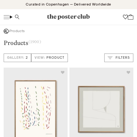
Skip
Curated in Copenhagen — Delivered Worldwide
to
content
Search
Wish
Products
Products
(1900)
GALLERY:
2
VIEW:
PRODUCT
FILTERS
VIEW: