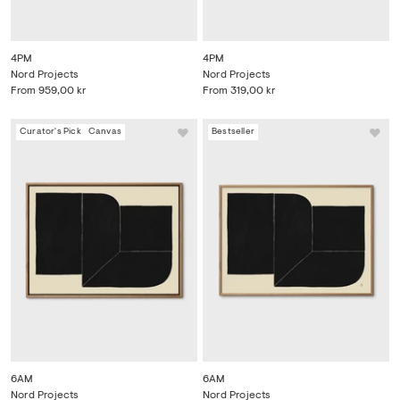
4PM
4PM
Nord Projects
Nord Projects
From
959,00 kr
From
319,00 kr
Curator's Pick
Canvas
Bestseller
6AM
6AM
Nord Projects
Nord Projects