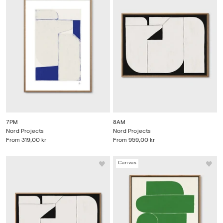
7PM
8AM
Nord Projects
Nord Projects
From
319,00 kr
From
959,00 kr
Canvas