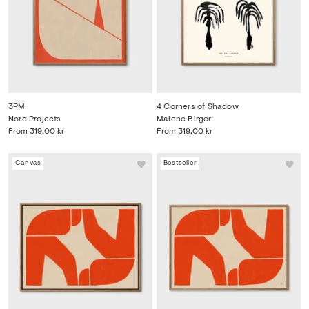
3PM
4 Corners of Shadow
Nord Projects
Malene Birger
From
319,00 kr
From
319,00 kr
Canvas
Bestseller