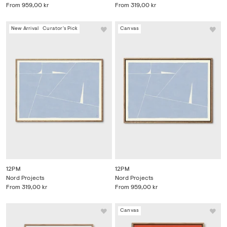
From
959,00 kr
From
319,00 kr
New Arrival
Curator's Pick
Canvas
12PM
12PM
Nord Projects
Nord Projects
From
319,00 kr
From
959,00 kr
Canvas