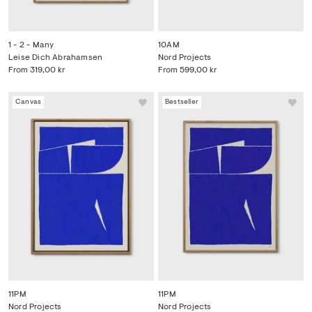
1 - 2 - Many
10AM
Leise Dich Abrahamsen
Nord Projects
From
319,00 kr
From
599,00 kr
Canvas
Bestseller
11PM
11PM
Nord Projects
Nord Projects