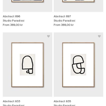
Abstract 696
Abstract 697
Studio Paradissi
Studio Paradissi
From
369,00 kr
From
369,00 kr
Abstract 833
Abstract 835
Studio Paradissi
Studio Paradissi