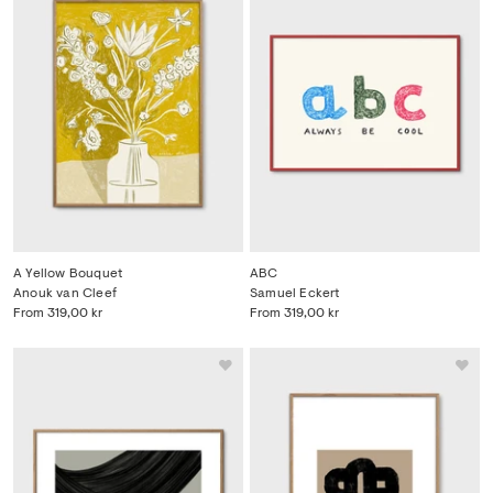
A Yellow Bouquet
ABC
Anouk van Cleef
Samuel Eckert
From
319,00 kr
From
319,00 kr