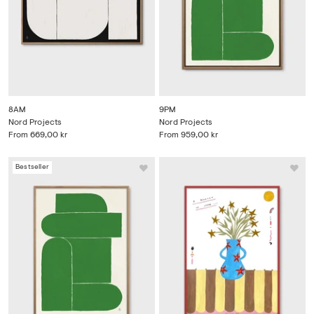
8AM
9PM
Nord Projects
Nord Projects
From
669,00 kr
From
959,00 kr
Bestseller