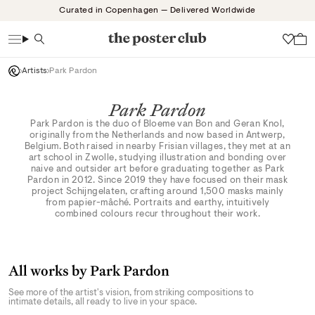
Skip
Curated in Copenhagen — Delivered Worldwide
to
content
Search
Wish
Artists
Park Pardon
Park Pardon
Park Pardon is the duo of Bloeme van Bon and Geran Knol,
originally from the Netherlands and now based in Antwerp,
Belgium. Both raised in nearby Frisian villages, they met at an
art school in Zwolle, studying illustration and bonding over
naive and outsider art before graduating together as Park
Pardon in 2012. Since 2019 they have focused on their mask
project Schijngelaten, crafting around 1,500 masks mainly
from papier-mâché. Portraits and earthy, intuitively
combined colours recur throughout their work.
All works by Park Pardon
See more of the artist's vision, from striking compositions to
intimate details, all ready to live in your space.