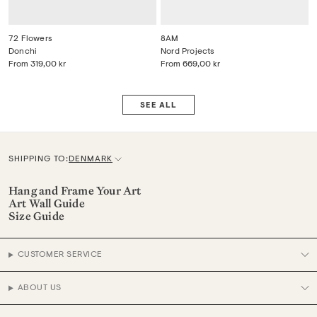
72 Flowers
8AM
Donchi
Nord Projects
From
319,00 kr
From
669,00 kr
SEE ALL
SHIPPING TO:
DENMARK
C
u
Hang and Frame Your Art
Art Wall Guide
r
Size Guide
r
e
CUSTOMER SERVICE
n
c
ABOUT US
y