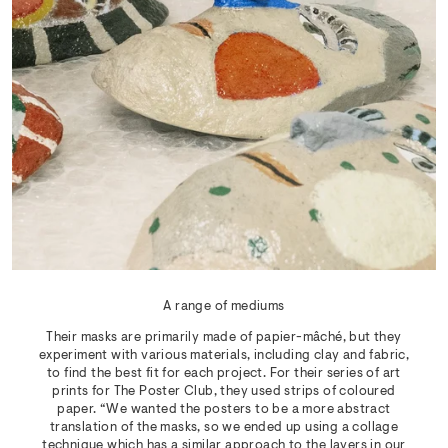
A range of mediums
Their masks are primarily made of papier-mâché, but they
experiment with various materials, including clay and fabric,
to find the best fit for each project. For their series of art
prints for The Poster Club, they used strips of coloured
paper. “We wanted the posters to be a more abstract
translation of the masks, so we ended up using a collage
technique which has a similar approach to the layers in our