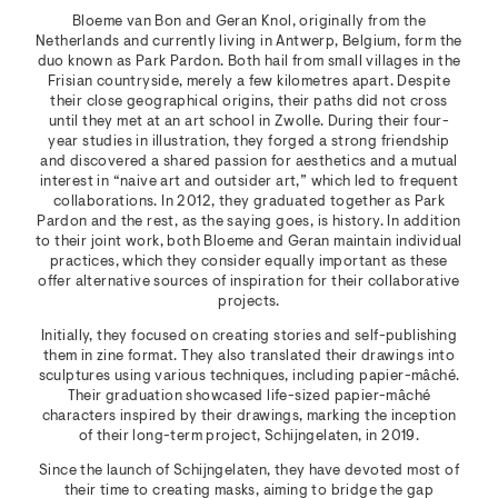
Bloeme van Bon and Geran Knol, originally from the
Netherlands and currently living in Antwerp, Belgium, form the
duo known as Park Pardon. Both hail from small villages in the
Frisian countryside, merely a few kilometres apart. Despite
their close geographical origins, their paths did not cross
until they met at an art school in Zwolle. During their four-
year studies in illustration, they forged a strong friendship
and discovered a shared passion for aesthetics and a mutual
interest in “naive art and outsider art,” which led to frequent
collaborations. In 2012, they graduated together as Park
Pardon and the rest, as the saying goes, is history. In addition
to their joint work, both Bloeme and Geran maintain individual
practices, which they consider equally important as these
offer alternative sources of inspiration for their collaborative
projects.
Initially, they focused on creating stories and self-publishing
them in zine format. They also translated their drawings into
sculptures using various techniques, including papier-mâché.
Their graduation showcased life-sized papier-mâché
characters inspired by their drawings, marking the inception
of their long-term project, Schijngelaten, in 2019.
Since the launch of Schijngelaten, they have devoted most of
their time to creating masks, aiming to bridge the gap