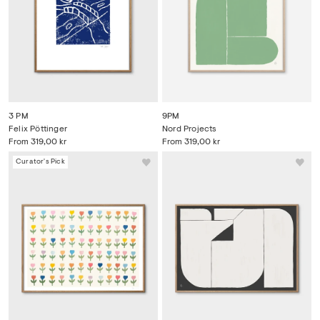
3 PM
9PM
Felix Pöttinger
Nord Projects
From
319,00 kr
From
319,00 kr
Curator's Pick