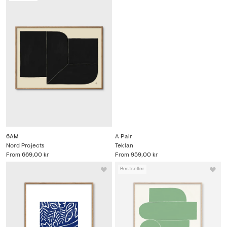
6AM
A Pair
Nord Projects
Teklan
From
669,00 kr
From
959,00 kr
Bestseller