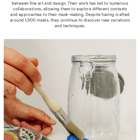
between fine art and design. Their work has led to numerous
collaborations, allowing them to explore different contexts
and approaches to their mask-making. Despite having crafted
around 1,500 masks, they continue to discover new variations
and techniques.