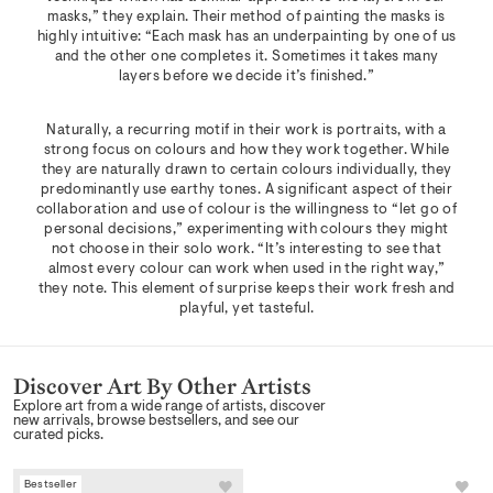
masks,” they explain. Their method of painting the masks is
highly intuitive: “Each mask has an underpainting by one of us
and the other one completes it. Sometimes it takes many
layers before we decide it’s finished.”
Naturally, a recurring motif in their work is portraits, with a
strong focus on colours and how they work together. While
they are naturally drawn to certain colours individually, they
predominantly use earthy tones. A significant aspect of their
collaboration and use of colour is the willingness to “let go of
personal decisions,” experimenting with colours they might
not choose in their solo work. “It’s interesting to see that
almost every colour can work when used in the right way,”
they note. This element of surprise keeps their work fresh and
playful, yet tasteful.
Discover Art By Other Artists
Explore art from a wide range of artists, discover
new arrivals, browse bestsellers, and see our
curated picks.
Bestseller