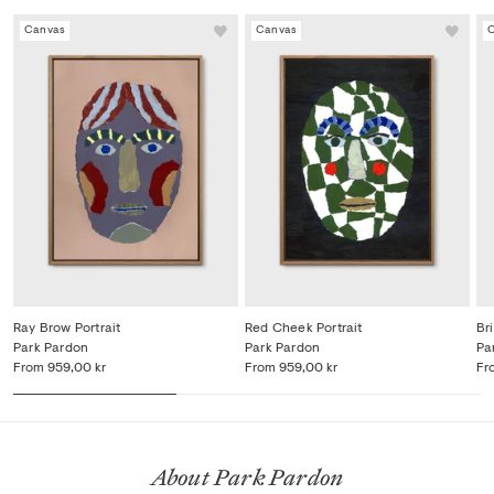
Canvas
Canvas
Ray Brow Portrait
Red Cheek Portrait
Bri
Park Pardon
Park Pardon
Pa
From
959,00 kr
From
959,00 kr
Fr
About Park Pardon