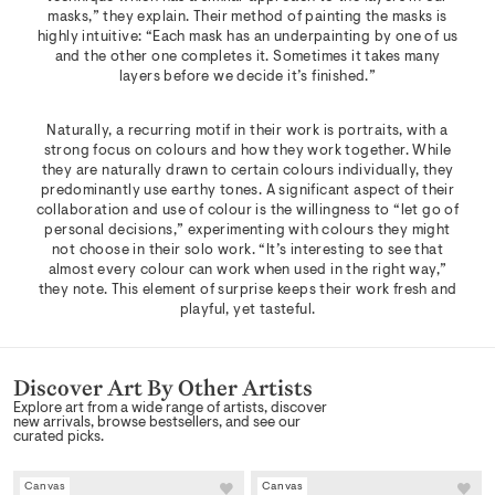
masks,” they explain. Their method of painting the masks is
highly intuitive: “Each mask has an underpainting by one of us
and the other one completes it. Sometimes it takes many
layers before we decide it’s finished.”
Naturally, a recurring motif in their work is portraits, with a
strong focus on colours and how they work together. While
they are naturally drawn to certain colours individually, they
predominantly use earthy tones. A significant aspect of their
collaboration and use of colour is the willingness to “let go of
personal decisions,” experimenting with colours they might
not choose in their solo work. “It’s interesting to see that
almost every colour can work when used in the right way,”
they note. This element of surprise keeps their work fresh and
playful, yet tasteful.
Discover Art By Other Artists
Explore art from a wide range of artists, discover
new arrivals, browse bestsellers, and see our
curated picks.
Canvas
Canvas