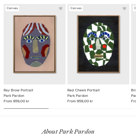
Canvas
Canvas
Ray Brow Portrait
Red Cheek Portrait
Bri
Park Pardon
Park Pardon
Pa
From
959,00 kr
From
959,00 kr
Fr
About Park Pardon