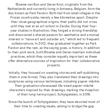
Bloeme van Bon and Geran Knol, originally from the
Netherlands and currently living in Antwerp, Belgium, form the
duo known as Park Pardon. Both hail from small villages in the
Frisian countryside, merely a few kilometres apart. Despite
their close geographical origins, their paths did not cross
until they met at an art school in Zwolle. During their four-
year studies in illustration, they forged a strong friendship
and discovered a shared passion for aesthetics and a mutual
interest in “naive art and outsider art,” which led to frequent
collaborations. In 2012, they graduated together as Park
Pardon and the rest, as the saying goes, is history. In addition
to their joint work, both Bloeme and Geran maintain individual
practices, which they consider equally important as these
offer alternative sources of inspiration for their collaborative
projects.
Initially, they focused on creating stories and self-publishing
them in zine format. They also translated their drawings into
sculptures using various techniques, including papier-mâché.
Their graduation showcased life-sized papier-mâché
characters inspired by their drawings, marking the inception
of their long-term project, Schijngelaten, in 2019.
Since the launch of Schijngelaten, they have devoted most of
their time to creating masks, aiming to bridge the gap