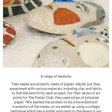
A range of mediums
Their masks are primarily made of papier-mâché, but they
experiment with various materials, including clay and fabric,
to find the best fit for each project. For their series of art
prints for The Poster Club, they used strips of coloured
paper. “We wanted the posters to be a more abstract
translation of the masks, so we ended up using a collage
technique which has a similar approach to the layers in our