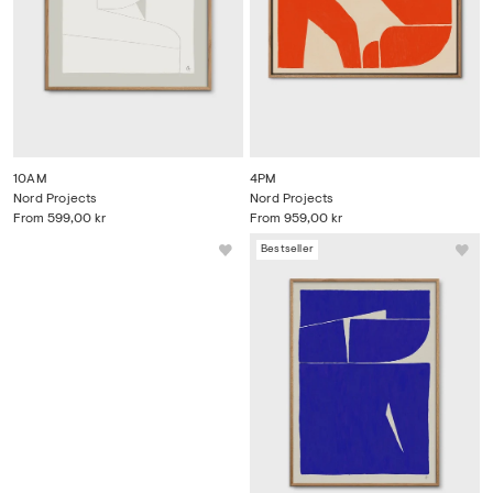
10AM
4PM
Nord Projects
Nord Projects
From
599,00 kr
From
959,00 kr
Bestseller