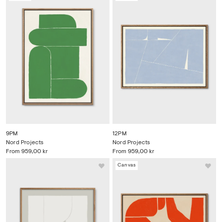
9PM
12PM
Nord Projects
Nord Projects
From
959,00 kr
From
959,00 kr
Canvas