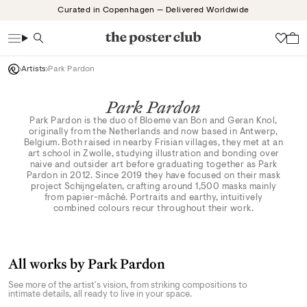
Skip
Curated in Copenhagen — Delivered Worldwide
to
content
Search
Wish
Artists
Park Pardon
Park Pardon
Park Pardon is the duo of Bloeme van Bon and Geran Knol,
originally from the Netherlands and now based in Antwerp,
Belgium. Both raised in nearby Frisian villages, they met at an
art school in Zwolle, studying illustration and bonding over
naive and outsider art before graduating together as Park
Pardon in 2012. Since 2019 they have focused on their mask
project Schijngelaten, crafting around 1,500 masks mainly
from papier-mâché. Portraits and earthy, intuitively
combined colours recur throughout their work.
All works by Park Pardon
See more of the artist's vision, from striking compositions to
intimate details, all ready to live in your space.