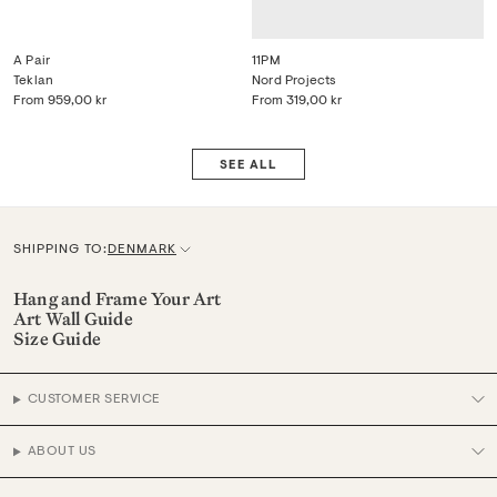
A Pair
11PM
Teklan
Nord Projects
From
959,00 kr
From
319,00 kr
SEE ALL
SHIPPING TO:
DENMARK
C
u
Hang and Frame Your Art
Art Wall Guide
r
Size Guide
r
e
CUSTOMER SERVICE
n
c
ABOUT US
y