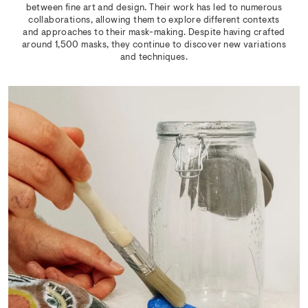
between fine art and design. Their work has led to numerous
collaborations, allowing them to explore different contexts
and approaches to their mask-making. Despite having crafted
around 1,500 masks, they continue to discover new variations
and techniques.