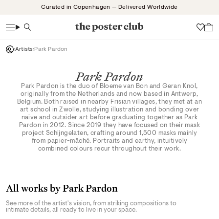
Skip
Curated in Copenhagen — Delivered Worldwide
to
content
Search
Wish
Artists
Park Pardon
Park Pardon
Park Pardon is the duo of Bloeme van Bon and Geran Knol,
originally from the Netherlands and now based in Antwerp,
Belgium. Both raised in nearby Frisian villages, they met at an
art school in Zwolle, studying illustration and bonding over
naive and outsider art before graduating together as Park
Pardon in 2012. Since 2019 they have focused on their mask
project Schijngelaten, crafting around 1,500 masks mainly
from papier-mâché. Portraits and earthy, intuitively
combined colours recur throughout their work.
All works by Park Pardon
See more of the artist's vision, from striking compositions to
intimate details, all ready to live in your space.