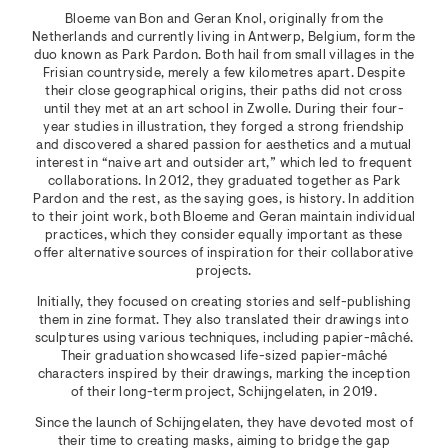
Bloeme van Bon and Geran Knol, originally from the
Netherlands and currently living in Antwerp, Belgium, form the
duo known as Park Pardon. Both hail from small villages in the
Frisian countryside, merely a few kilometres apart. Despite
their close geographical origins, their paths did not cross
until they met at an art school in Zwolle. During their four-
year studies in illustration, they forged a strong friendship
and discovered a shared passion for aesthetics and a mutual
interest in “naive art and outsider art,” which led to frequent
collaborations. In 2012, they graduated together as Park
Pardon and the rest, as the saying goes, is history. In addition
to their joint work, both Bloeme and Geran maintain individual
practices, which they consider equally important as these
offer alternative sources of inspiration for their collaborative
projects.
Initially, they focused on creating stories and self-publishing
them in zine format. They also translated their drawings into
sculptures using various techniques, including papier-mâché.
Their graduation showcased life-sized papier-mâché
characters inspired by their drawings, marking the inception
of their long-term project, Schijngelaten, in 2019.
Since the launch of Schijngelaten, they have devoted most of
their time to creating masks, aiming to bridge the gap