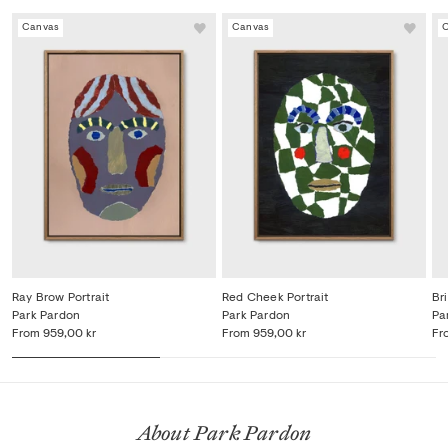
Canvas
Canvas
Ray Brow Portrait
Red Cheek Portrait
Bri
Park Pardon
Park Pardon
Pa
From
959,00 kr
From
959,00 kr
Fr
About Park Pardon