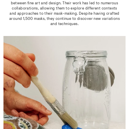
between fine art and design. Their work has led to numerous
collaborations, allowing them to explore different contexts
and approaches to their mask-making. Despite having crafted
around 1,500 masks, they continue to discover new variations
and techniques.