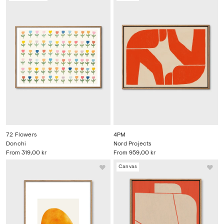
72 Flowers
4PM
Donchi
Nord Projects
From
319,00 kr
From
959,00 kr
Canvas