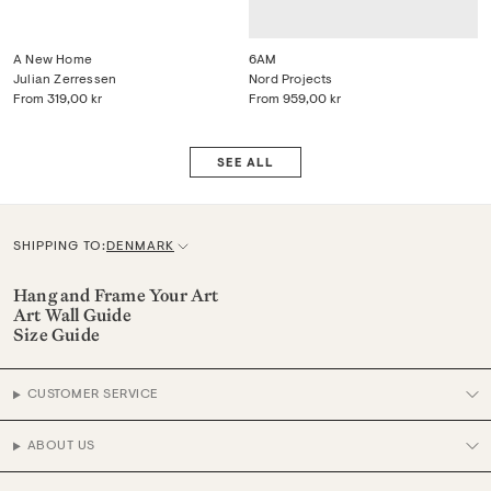
A New Home
6AM
Julian Zerressen
Nord Projects
From
319,00 kr
From
959,00 kr
SEE ALL
SHIPPING TO:
DENMARK
C
u
Hang and Frame Your Art
Art Wall Guide
r
Size Guide
r
e
CUSTOMER SERVICE
n
c
ABOUT US
y