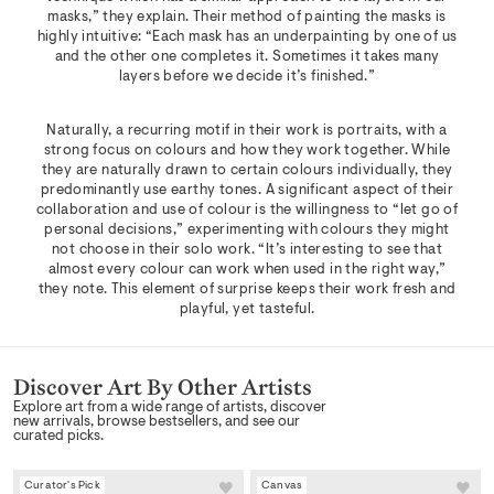
masks,” they explain. Their method of painting the masks is
highly intuitive: “Each mask has an underpainting by one of us
and the other one completes it. Sometimes it takes many
layers before we decide it’s finished.”
Naturally, a recurring motif in their work is portraits, with a
strong focus on colours and how they work together. While
they are naturally drawn to certain colours individually, they
predominantly use earthy tones. A significant aspect of their
collaboration and use of colour is the willingness to “let go of
personal decisions,” experimenting with colours they might
not choose in their solo work. “It’s interesting to see that
almost every colour can work when used in the right way,”
they note. This element of surprise keeps their work fresh and
playful, yet tasteful.
Discover Art By Other Artists
Explore art from a wide range of artists, discover
new arrivals, browse bestsellers, and see our
curated picks.
Curator's Pick
Canvas