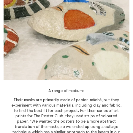
A range of mediums
Their masks are primarily made of papier-mâché, but they
experiment with various materials, including clay and fabric,
to find the best fit for each project. For their series of art
prints for The Poster Club, they used strips of coloured
paper. “We wanted the posters to be a more abstract
translation of the masks, so we ended up using a collage
technique which has a similar approach to the layers in our