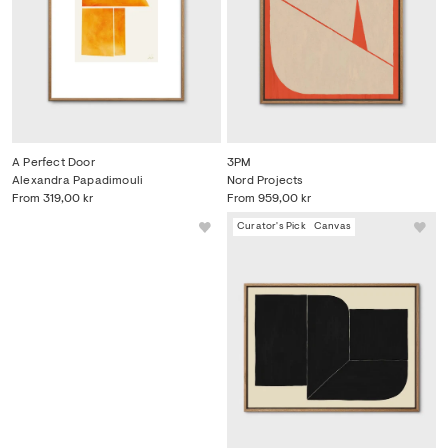
A Perfect Door
3PM
Alexandra Papadimouli
Nord Projects
From
319,00 kr
From
959,00 kr
Curator's Pick
Canvas