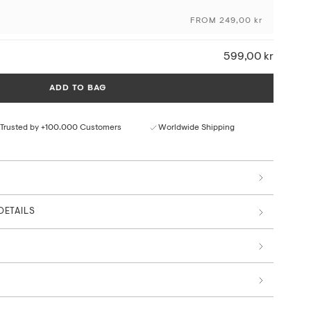
FROM 249,00 kr
ceptional colour depth and detail
ural paper texture
rom responsible sources
599,00 kr
 by art professionals
The Interstellar Collection
ADD TO BAG
Trusted by +100.000 Customers
Worldwide Shipping
DETAILS