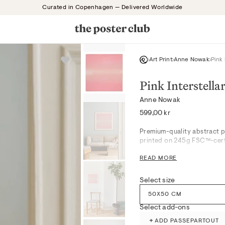
Curated in Copenhagen — Delivered Worldwide
Art Print
Anne Nowak
Pink 
Pink Interstella
Anne Nowak
Regular
599,00 kr
price
Premium-quality abstract p
printed on 245g FSC™-certi
Pink Interstellar captures a
READ MORE
visually soft yet thought-p
well-suited for serene bedr
establish a gentle, editoria
Select size
contemporary Scandinavian 
50X50 CM
clarity and texture.
Select add-ons
Produced with attention to 
museum-grade giclée printi
+
ADD PASSEPARTOUT