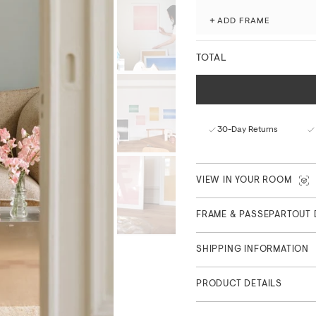
processes.
+
ADD FRAME
Fade-resistant with ex
Matte finish with a nat
FSC™-certified paper f
TOTAL
Curated in Copenhagen
Part of Feature Collection, 
30-Day Returns
VIEW IN YOUR ROOM
FRAME & PASSEPARTOUT 
SHIPPING INFORMATION
PRODUCT DETAILS