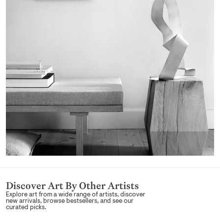
Discover Art By Other Artists
Explore art from a wide range of artists, discover
new arrivals, browse bestsellers, and see our
curated picks.