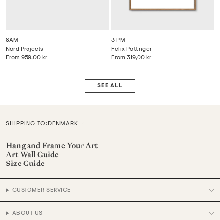
8AM
3 PM
Nord Projects
Felix Pöttinger
From
959,00 kr
From
319,00 kr
SEE ALL
SHIPPING TO:
DENMARK
C
u
Hang and Frame Your Art
Art Wall Guide
r
Size Guide
r
e
CUSTOMER SERVICE
n
c
ABOUT US