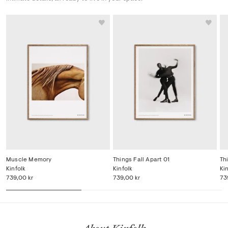
Muscle Memory
Things Fall Apart 01
Th
Kinfolk
Kinfolk
Ki
739,00 kr
739,00 kr
73