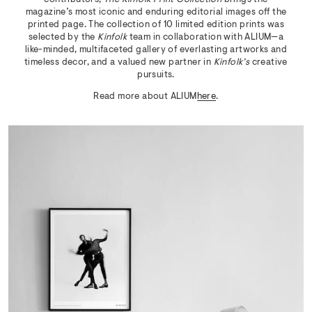
magazine’s most iconic and enduring editorial images off the
printed page. The collection of 10 limited edition prints was
selected by the
Kinfolk
team in collaboration with ALIUM—a
like-minded, multifaceted gallery of everlasting artworks and
timeless decor, and a valued new partner in
Kinfolk’s
creative
pursuits.
Read more about ALIUM
here
.