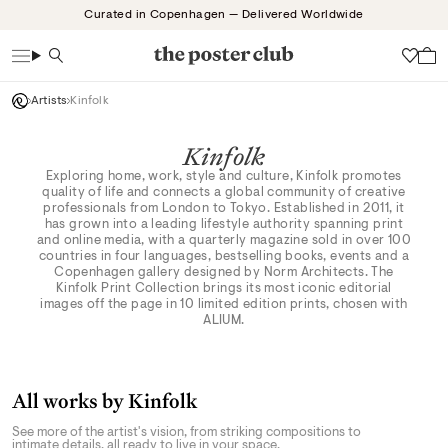
Skip
Curated in Copenhagen — Delivered Worldwide
to
content
Search
Wish
Artists
Kinfolk
Kinfolk
Exploring home, work, style and culture, Kinfolk promotes
quality of life and connects a global community of creative
professionals from London to Tokyo. Established in 2011, it
has grown into a leading lifestyle authority spanning print
and online media, with a quarterly magazine sold in over 100
countries in four languages, bestselling books, events and a
Copenhagen gallery designed by Norm Architects. The
Kinfolk Print Collection brings its most iconic editorial
images off the page in 10 limited edition prints, chosen with
ALIUM.
All works by Kinfolk
See more of the artist's vision, from striking compositions to
intimate details, all ready to live in your space.