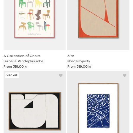
A Collection of Chairs
3PM
Isabelle Vandeplassche
Nord Projects
From
319,00 kr
From
319,00 kr
Canvas