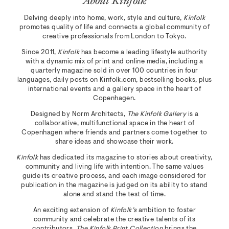
About Kinfolk
Delving deeply into home, work, style and culture,
Kinfolk
promotes quality of life and connects a global community of
creative professionals from London to Tokyo.
Since 2011,
Kinfolk
has become a leading lifestyle authority
with a dynamic mix of print and online media, including a
quarterly magazine sold in over 100 countries in four
languages, daily posts on Kinfolk.com, bestselling books, plus
international events and a gallery space in the heart of
Copenhagen.
Designed by Norm Architects,
The Kinfolk Gallery
is a
collaborative, multifunctional space in the heart of
Copenhagen where friends and partners come together to
share ideas and showcase their work.
Kinfolk
has dedicated its magazine to stories about creativity,
community and living life with intention. The same values
guide its creative process, and each image considered for
publication in the magazine is judged on its ability to stand
alone and stand the test of time.
An exciting extension of
Kinfolk’s
ambition to foster
community and celebrate the creative talents of its
contributors,
The Kinfolk Print Collection
brings the