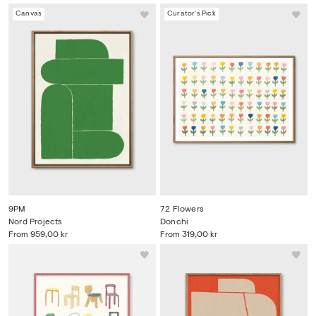
Canvas
Curator's Pick
9PM
72 Flowers
Nord Projects
Donchi
From
959,00 kr
From
319,00 kr