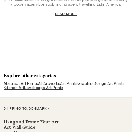
a Copenhagen-born upbringing spent travelling Latin America.
READ MORE
Explore other categories
Abstract Art Prints
All Artworks
Art Prints
Graphic Design Art Prints
Kitchen Art
Landscape Art Prints
SHIPPING TO:
DENMARK
C
u
Hang and Frame Your Art
Art Wall Guide
r