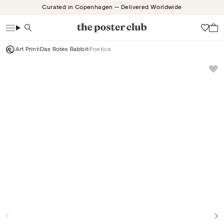
Skip
Curated in Copenhagen — Delivered Worldwide
to
content
Search
Wish
Art Print
Das Rotes Rabbit
Poetica