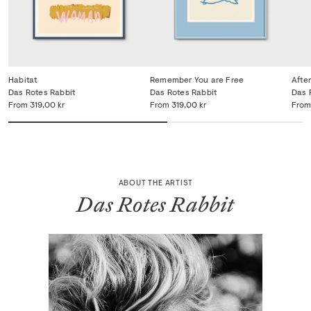
Habitat
Remember You are Free
Afte
Das Rotes Rabbit
Das Rotes Rabbit
Das 
From
319,00 kr
From
319,00 kr
From
ABOUT THE ARTIST
Das Rotes Rabbit