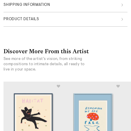
SHIPPING INFORMATION
PRODUCT DETAILS
Discover More From this Artist
See more of the artist’s vision, from striking
compositions to intimate details, all ready to
live in your space.