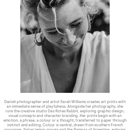
Danish photographer and artist Sarah Williams creates art prints with
an immediate sense of playfulness. Alongside her photography, she
runs the creative studio Das Rotes Rabbit, exploring graphic design,
visual concepts and character branding. Her prints begin with an
emotion, a phrase, a colour or a thought, transferred to paper through
instinct and editing. Colour is central, drawn from southern French
provinces, Italian lemon groves and the Pampas of Argentina, echoing