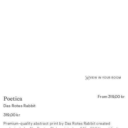
VIEW IN YOUR ROOM
Poetica
From 319,00 kr
Das Rotes Rabbit
Regular
319,00 kr
price
Premium-quality abstract print by Das Rotes Rabbit created