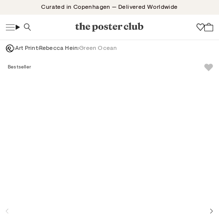
Skip
Curated in Copenhagen — Delivered Worldwide
to
content
Search
Wish
Art Print
Rebecca Hein
Green Ocean
Bestseller