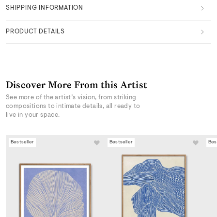
SHIPPING INFORMATION
PRODUCT DETAILS
Discover More From this Artist
See more of the artist’s vision, from striking
compositions to intimate details, all ready to
live in your space.
Bestseller
Bestseller
Bes