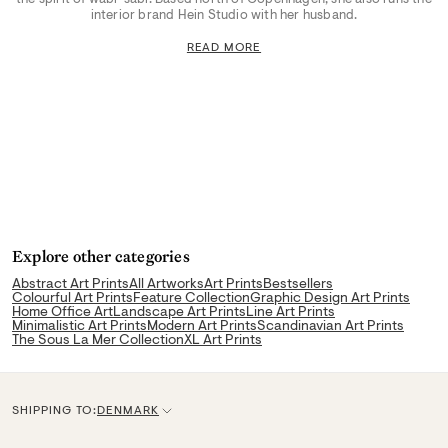
interior brand Hein Studio with her husband.
READ MORE
Explore other categories
Abstract Art Prints
All Artworks
Art Prints
Bestsellers
Colourful Art Prints
Feature Collection
Graphic Design Art Prints
Home Office Art
Landscape Art Prints
Line Art Prints
Minimalistic Art Prints
Modern Art Prints
Scandinavian Art Prints
The Sous La Mer Collection
XL Art Prints
SHIPPING TO:
DENMARK
C