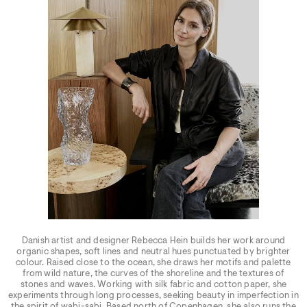
Danish artist and designer Rebecca Hein builds her work around
organic shapes, soft lines and neutral hues punctuated by brighter
colour. Raised close to the ocean, she draws her motifs and palette
from wild nature, the curves of the shoreline and the textures of
stones and waves. Working with silk fabric and cotton paper, she
experiments through long processes, seeking beauty in imperfection in
the spirit of wabi-sabi. Based north of Copenhagen, she also runs the