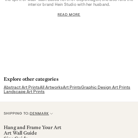
interior brand Hein Studio with her husband.
READ MORE
Explore other categories
Abstract Art Prints
All Artworks
Art Prints
Graphic Design Art Prints
Landscape Art Prints
SHIPPING TO:
DENMARK
C
u
Hang and Frame Your Art
Art Wall Guide
r