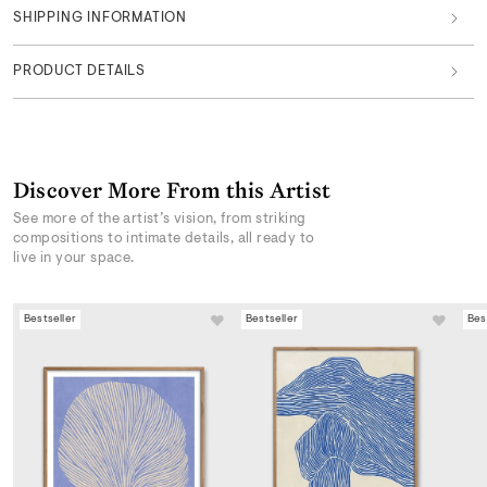
SHIPPING INFORMATION
PRODUCT DETAILS
Discover More From this Artist
See more of the artist’s vision, from striking
compositions to intimate details, all ready to
live in your space.
Bestseller
Bestseller
Bes