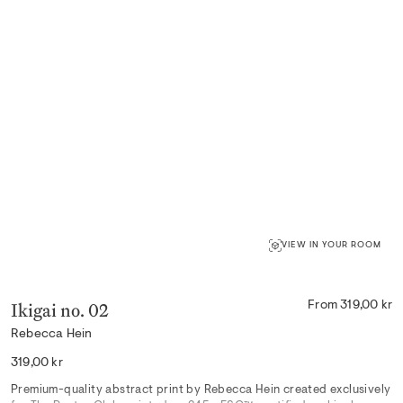
VIEW IN YOUR ROOM
Ikigai no. 02
From 319,00 kr
Rebecca Hein
Regular
319,00 kr
price
Premium-quality abstract print by Rebecca Hein created exclusively