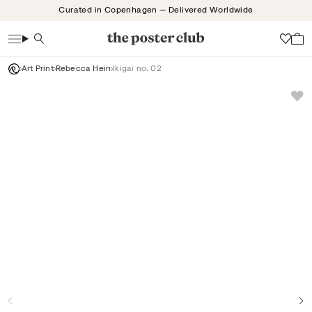
Skip
Curated in Copenhagen — Delivered Worldwide
to
content
Search
Wish
Art Print
Rebecca Hein
Ikigai no. 02