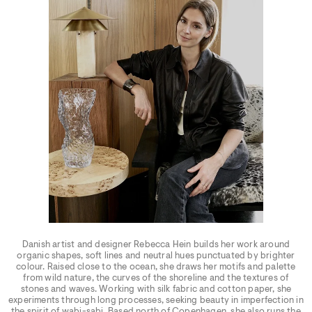
Danish artist and designer Rebecca Hein builds her work around
organic shapes, soft lines and neutral hues punctuated by brighter
colour. Raised close to the ocean, she draws her motifs and palette
from wild nature, the curves of the shoreline and the textures of
stones and waves. Working with silk fabric and cotton paper, she
experiments through long processes, seeking beauty in imperfection in
the spirit of wabi-sabi. Based north of Copenhagen, she also runs the