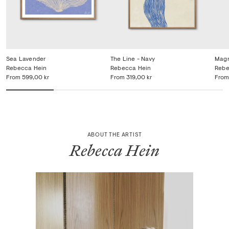
Sea Lavender
The Line - Navy
Magn
Rebecca Hein
Rebecca Hein
Rebe
From
599,00 kr
From
319,00 kr
From
ABOUT THE ARTIST
Rebecca Hein