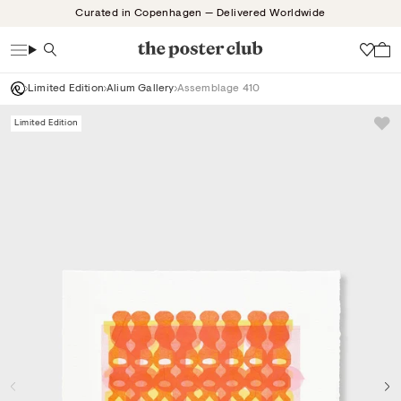
Skip
Curated in Copenhagen — Delivered Worldwide
to
content
Search
Wish
Limited Edition
Alium Gallery
Assemblage 410
Limited Edition