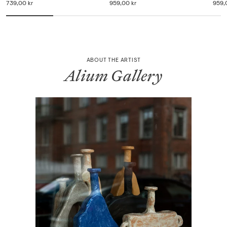
739,00 kr
959,00 kr
959,
ABOUT THE ARTIST
Alium Gallery