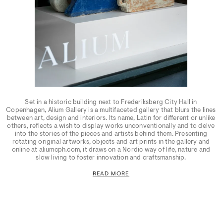
Set in a historic building next to Frederiksberg City Hall in
Copenhagen, Alium Gallery is a multifaceted gallery that blurs the lines
between art, design and interiors. Its name, Latin for different or unlike
others, reflects a wish to display works unconventionally and to delve
into the stories of the pieces and artists behind them. Presenting
rotating original artworks, objects and art prints in the gallery and
online at aliumcph.com, it draws on a Nordic way of life, nature and
slow living to foster innovation and craftsmanship.
READ MORE