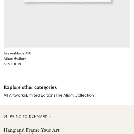
Assemblage 410
Alium Gallery
3.169,00 kr
Explore other categories
All Artworks
Limited Editions
The Alium Collection
SHIPPING TO:
DENMARK
C
u
Hang and Frame Your Art