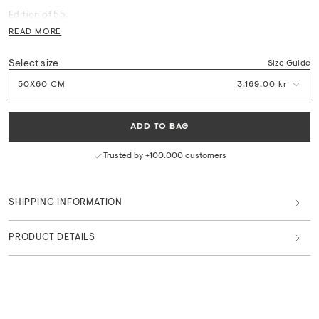
Edition of 55.
READ MORE
Printed on Museum Etching 350 g. with deckled edges. Printed in
Denmark.
Select size
Size Guide
Certificate of Authenticity included - signed and numbered by the
50X60 CM
3.169,00 kr
artist.
Frame not included.
ADD TO BAG
Measurements: W 60 x H 50 cm
Trusted by +100.000 customers
We do not offer framing on our Limited Edition fine art print.
Consult your local framing shop for available options.
SHIPPING INFORMATION
Worldwide shipping is available.
PRODUCT DETAILS