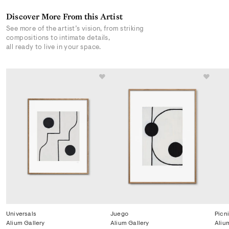
Discover More From this Artist
See more of the artist’s vision, from striking
compositions to intimate details,
all ready to live in your space.
Universals
Juego
Picn
Alium Gallery
Alium Gallery
Aliu