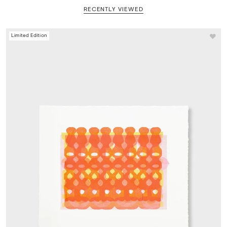
RECENTLY VIEWED
Limited Edition