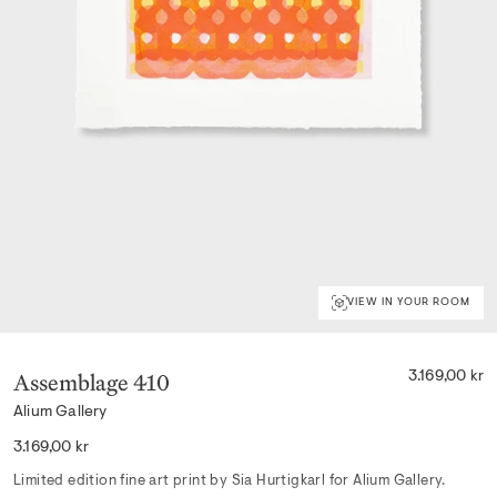
VIEW IN YOUR ROOM
Assemblage 410
3.169,00 kr
Alium Gallery
Regular
3.169,00 kr
price
Limited edition fine art print by Sia Hurtigkarl for Alium Gallery.