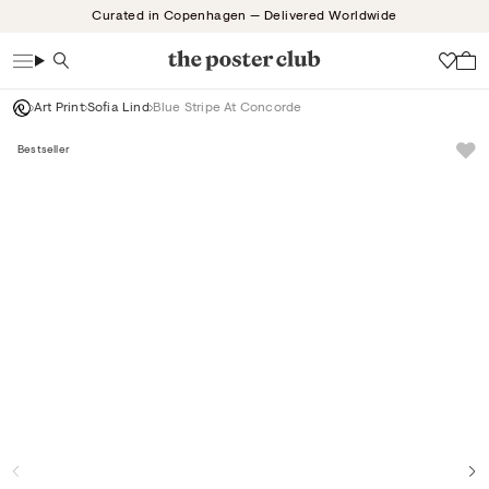
Skip
Curated in Copenhagen — Delivered Worldwide
to
content
Search
Wish
Art Print
Sofia Lind
Blue Stripe At Concorde
Bestseller