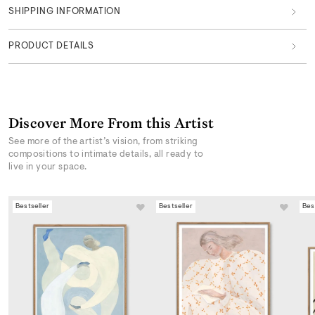
SHIPPING INFORMATION
PRODUCT DETAILS
Discover More From this Artist
See more of the artist’s vision, from striking
compositions to intimate details, all ready to
live in your space.
Bestseller
Bestseller
Bes