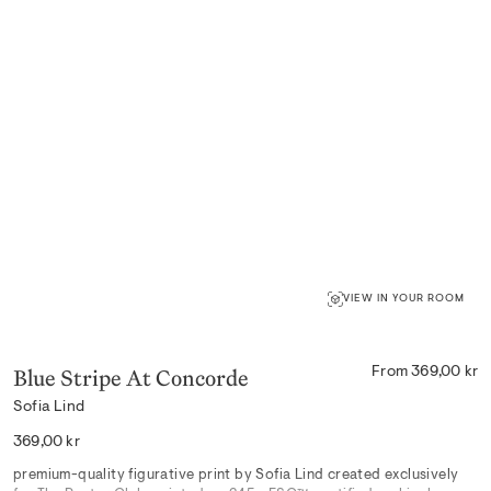
VIEW IN YOUR ROOM
Blue Stripe At Concorde
From 369,00 kr
Sofia Lind
Regular
369,00 kr
price
premium-quality figurative print by Sofia Lind created exclusively