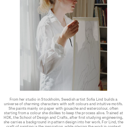
From her studio in Stockholm, Swedish artist Sofia Lind builds a
universe of charming characters with soft colours and intuitive motifs.
She paints mainly on paper with gouache and watercolour, often
starting from a colour she dislikes to keep the process alive. Trained at
HDK, the School of Design and Crafts, after first studying engineering,
she carries a background in pattern design into her work. For Lind, the
craft of painting is the inspiration, while placing the work in context