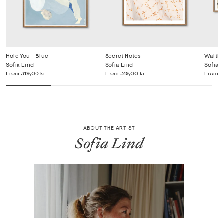
Hold You - Blue
Secret Notes
Wait
Sofia Lind
Sofia Lind
Sofi
From
319,00 kr
From
319,00 kr
From
ABOUT THE ARTIST
Sofia Lind