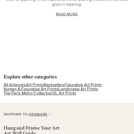
gives it meaning.
READ MORE
Explore other categories
All Artworks
Art Prints
Bestsellers
Figurative Art Prints
Human & Figurative Art Prints
Landscape Art Prints
The Paris Metro Collection
XL Art Prints
SHIPPING TO:
DENMARK
C
u
Hang and Frame Your Art
Art Wall Guide