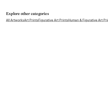
Explore other categories
All Artworks
Art Prints
Figurative Art Prints
Human & Figurative Art Pri