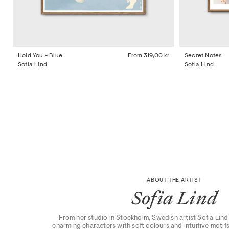
Hold You - Blue
From
319,00 kr
Secret Notes
Sofia Lind
Sofia Lind
ABOUT THE ARTIST
Sofia Lind
From her studio in Stockholm, Swedish artist Sofia Lind 
charming characters with soft colours and intuitive motifs