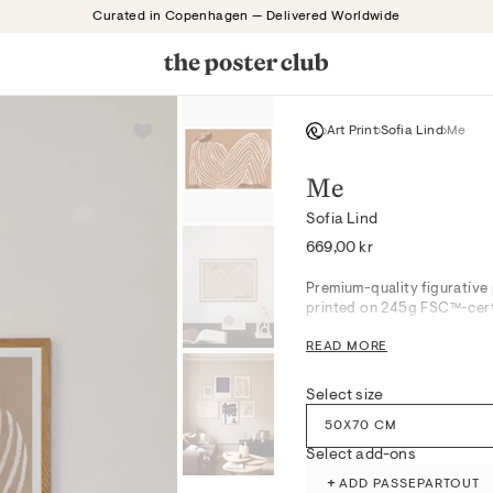
Curated in Copenhagen — Delivered Worldwide
Art Print
Sofia Lind
Me
Me
Sofia Lind
Regular
669,00 kr
price
Premium-quality figurative 
printed on 245g FSC™-certi
READ MORE
This harmonious motif blend
contemplative mood charact
Select size
refinement to living rooms o
muted tones, creating a ser
50X70 CM
intrigue.
Select add-ons
+
ADD PASSEPARTOUT