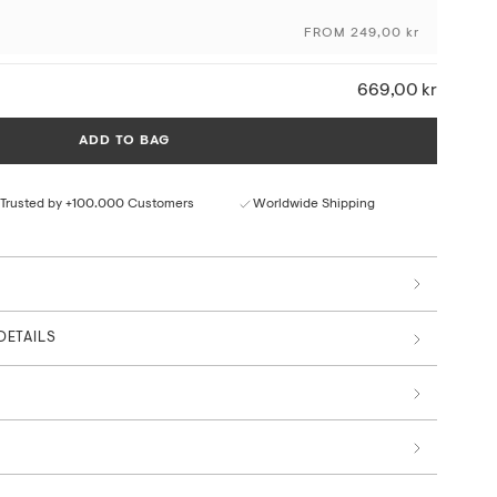
craftsmanship and the originality of the artwork, using
ng techniques and sustainable materials and production
FROM 249,00 kr
ceptional colour depth and detail
669,00 kr
ural paper texture
rom responsible sources
ADD TO BAG
 by art professionals
Trusted by +100.000 Customers
Worldwide Shipping
DETAILS