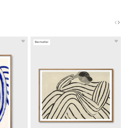
Bestseller