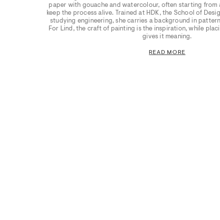
paper with gouache and watercolour, often starting from a
keep the process alive. Trained at HDK, the School of Design
studying engineering, she carries a background in pattern
For Lind, the craft of painting is the inspiration, while pla
gives it meaning.
READ MORE