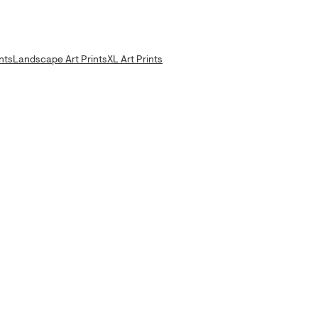
nts
Landscape Art Prints
XL Art Prints