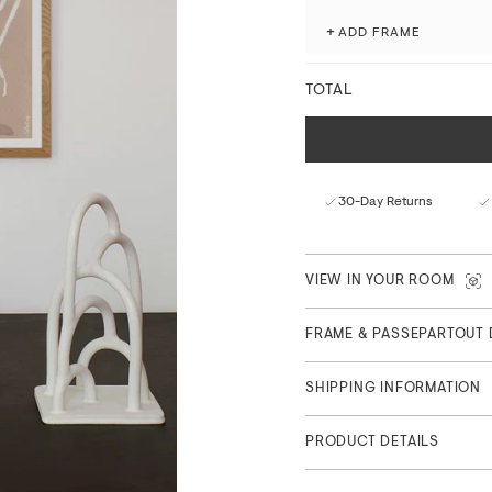
Produced with attention to 
museum-grade giclée printi
+
ADD FRAME
processes.
Fade-resistant with ex
TOTAL
Matte finish with a nat
FSC™-certified paper f
Curated in Copenhagen
Part of Main Collection
30-Day Returns
VIEW IN YOUR ROOM
FRAME & PASSEPARTOUT 
SHIPPING INFORMATION
PRODUCT DETAILS