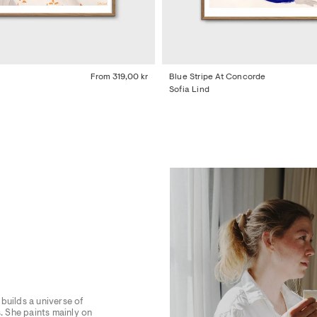
From
319,00 kr
Blue Stripe At Concorde
Sofia Lind
builds a universe of
. She paints mainly on