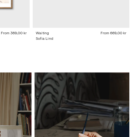
From
369,00 kr
Waiting
From
669,00 kr
Sofia Lind