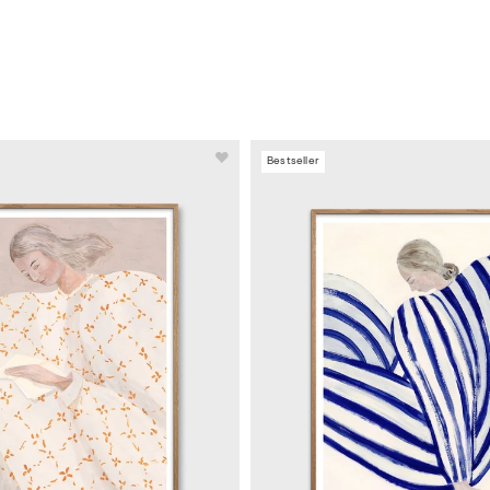
Bestseller