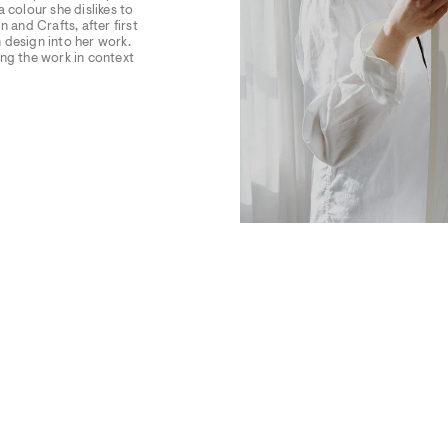
 colour she dislikes to
 and Crafts, after first
 design into her work.
cing the work in context