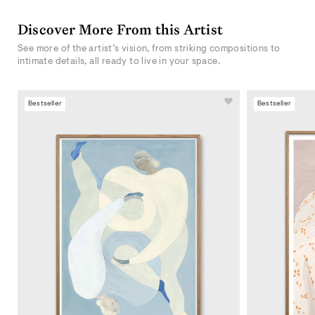
Discover More From this Artist
See more of the artist’s vision, from striking compositions to
intimate details, all ready to live in your space.
Bestseller
Bestseller