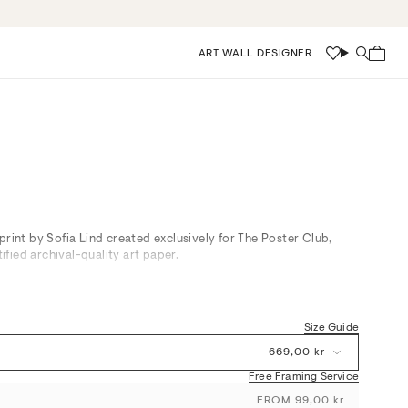
ART WALL DESIGNER
Wishlist
Search
print by Sofia Lind created exclusively for The Poster Club,
fied archival-quality art paper.
s brown and white in gentle, layered forms, exuding a tranquil,
eristic of Scandinavian interiors. Perfect for adding depth and
Size Guide
r bedrooms, it pairs effortlessly with natural materials and
ene and sophisticated atmosphere while offering subtle visual
669,00 kr
Free Framing Service
FROM 99,00 kr