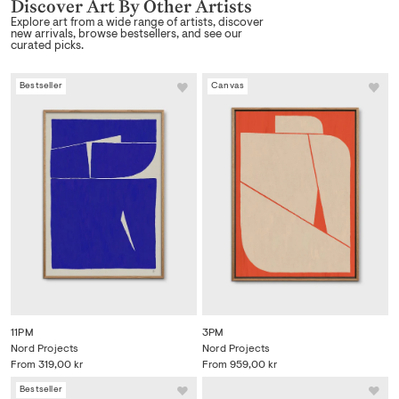
Discover Art By Other Artists
Explore art from a wide range of artists, discover
new arrivals, browse bestsellers, and see our
curated picks.
Bestseller
Canvas
11PM
3PM
Nord Projects
Nord Projects
From
319,00 kr
From
959,00 kr
Bestseller