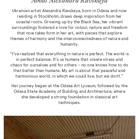
About Alexandra Ravskaya
Ukrainian artist Alexandra Ravskaya, born in Odesa and now
residing in Stockholm, draws deep inspiration from her
coastal roots. Growing up by the Black Sea, her vibrant
surroundings fostered a love for colour, nature and freedom
that now takes form in her art, with pieces that explore
themes of harmony and the interconnectedness of nature and
humanity.
“I’ve realized that everything in nature is perfect. The world is
in perfect balance. It’s us humans that create stress and
chaos for ourselves and for others – no one knows how to do
that better than humans. My art is about that peaceful and
harmonious world, in which we could live, but we don’t.”
Her journey began at the Odesa Art Lyceum, followed by the
Odesa State Academy of Building and Architecture, where
she developed a strong foundation in classical art
techniques.