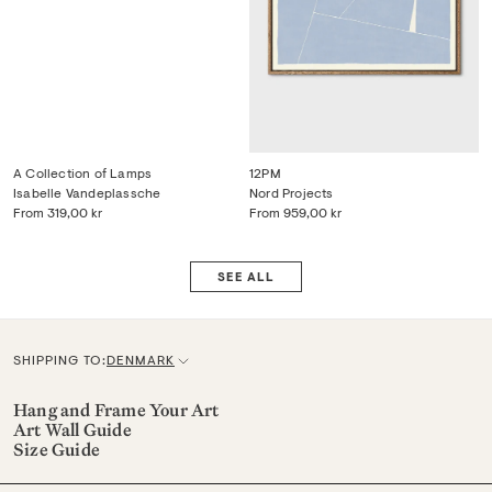
A Collection of Lamps
12PM
Isabelle Vandeplassche
Nord Projects
From
319,00 kr
From
959,00 kr
SEE ALL
SHIPPING TO:
DENMARK
C
u
Hang and Frame Your Art
Art Wall Guide
r
Size Guide
r