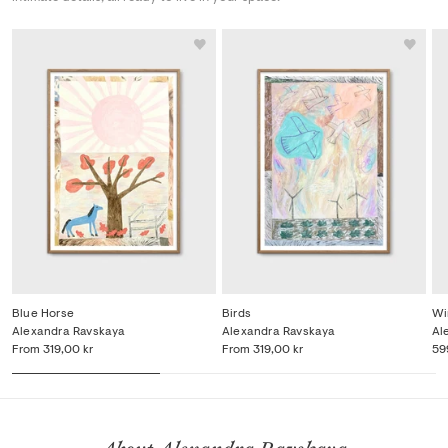
Blue Horse
Birds
Wi
Alexandra Ravskaya
Alexandra Ravskaya
Al
From
319,00 kr
From
319,00 kr
59