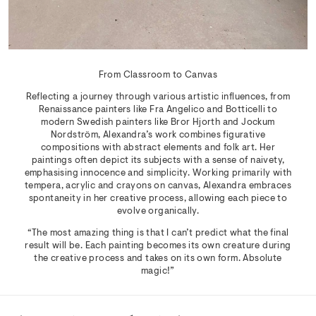
From Classroom to Canvas
Reflecting a journey through various artistic influences, from
Renaissance painters like Fra Angelico and Botticelli to
modern Swedish painters like Bror Hjorth and Jockum
Nordström, Alexandra’s work combines figurative
compositions with abstract elements and folk art. Her
paintings often depict its subjects with a sense of naivety,
emphasising innocence and simplicity. Working primarily with
tempera, acrylic and crayons on canvas, Alexandra embraces
spontaneity in her creative process, allowing each piece to
evolve organically.
“The most amazing thing is that I can’t predict what the final
result will be. Each painting becomes its own creature during
the creative process and takes on its own form. Absolute
magic!”