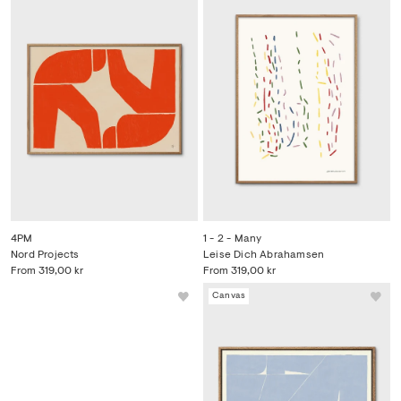
4PM
1 - 2 - Many
Nord Projects
Leise Dich Abrahamsen
From
319,00 kr
From
319,00 kr
Bestseller
Canvas