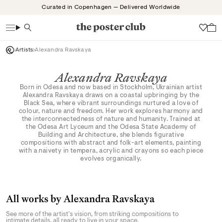
Skip
Curated in Copenhagen — Delivered Worldwide
to
content
Search
Wish
Artists
Alexandra Ravskaya
Alexandra Ravskaya
Born in Odesa and now based in Stockholm, Ukrainian artist
Alexandra Ravskaya draws on a coastal upbringing by the
Black Sea, where vibrant surroundings nurtured a love of
colour, nature and freedom. Her work explores harmony and
the interconnectedness of nature and humanity. Trained at
the Odesa Art Lyceum and the Odesa State Academy of
Building and Architecture, she blends figurative
compositions with abstract and folk-art elements, painting
with a naivety in tempera, acrylic and crayons so each piece
evolves organically.
All works by Alexandra Ravskaya
See more of the artist's vision, from striking compositions to
intimate details, all ready to live in your space.