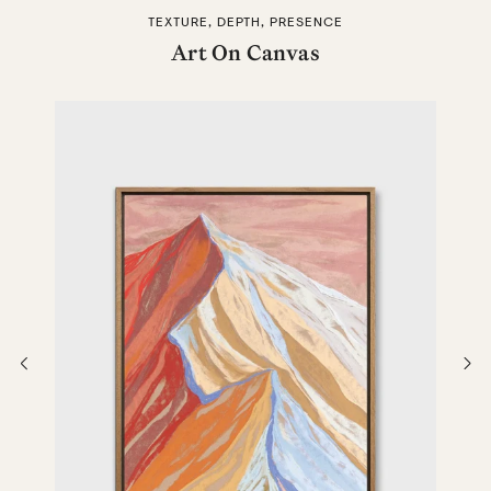
TEXTURE, DEPTH, PRESENCE
Art On Canvas