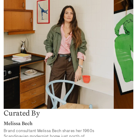
Desert Mirage
From 319,00 kr
Earthly Delights 02
From 319,00 kr
Curated By
Melissa Bech
Brand consultant Melissa Bech shares her 1960s
Scandinavian modernist home just north of