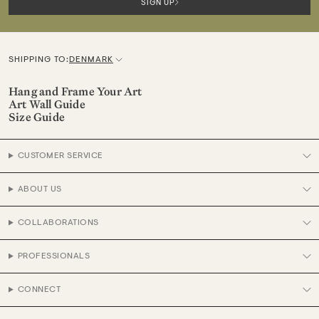
SIGN UP
SHIPPING TO:
DENMARK
C
u
Hang and Frame Your Art
Art Wall Guide
r
Size Guide
r
e
CUSTOMER SERVICE
n
c
ABOUT US
y
COLLABORATIONS
PROFESSIONALS
CONNECT