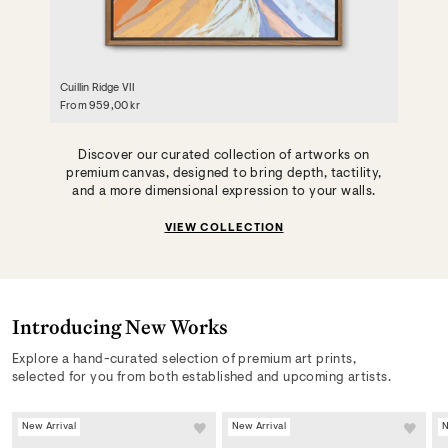
Cuillin Ridge VII
From
959,00 kr
Discover our curated collection of artworks on
premium canvas, designed to bring depth, tactility,
and a more dimensional expression to your walls.
VIEW COLLECTION
Introducing New Works
Explore a hand-curated selection of premium art prints,
selected for you from both established and upcoming artists.
New Arrival
New Arrival
N