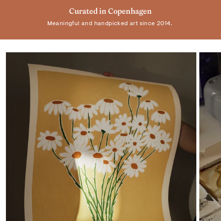
Trusted by +100.000 customers
Curated in Copenhagen
Real Art by Real Artist
Meaningful and handpicked art since 2014.
Elevating homes and spaces worldwide.
Supporting individual artists.