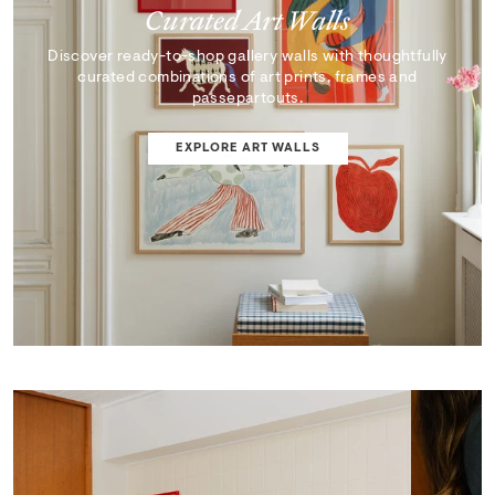
Curated Art Walls
Discover ready-to-shop gallery walls with thoughtfully
curated combinations of art prints, frames and
passepartouts.
EXPLORE ART WALLS
SHOP EDIT
ART WALL DESIGNER
Curator's Picks
Discover artworks that inspire, surprise, and reflect the
very best of our collection.