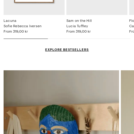
Lacuna
Sam on the Hill
Fl
Sofie Rebecca Iversen
Lucia Tuffley
Ca
From
319,00 kr
From
319,00 kr
Fr
EXPLORE BESTSELLERS