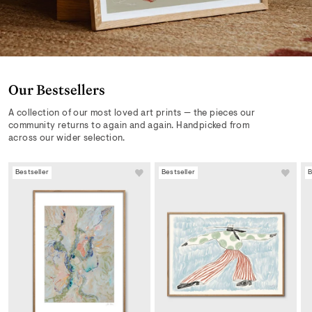
Our Bestsellers
A collection of our most loved art prints — the pieces our
community returns to again and again. Handpicked from
across our wider selection.
Bestseller
Bestseller
B