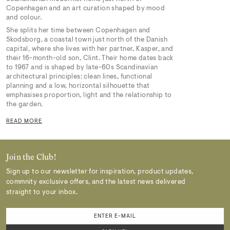
Copenhagen and an art curation shaped by mood
and colour.
She splits her time between Copenhagen and
Skodsborg, a coastal town just north of the Danish
capital, where she lives with her partner, Kasper, and
their 16-month-old son, Clint. Their home dates back
to 1967 and is shaped by late-60s Scandinavian
architectural principles: clean lines, functional
planning and a low, horizontal silhouette that
emphasises proportion, light and the relationship to
the garden.
READ MORE
Join the Club!
Sign up to our newsletter for inspiration, product updates,
commnity exclusive offers, and the latest news delivered
straight to your inbox.