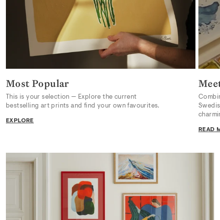
Most Popular
Meet
This is your selection — Explore the current
Combini
bestselling art prints and find your own favourites.
Swedish
charmi
EXPLORE
READ 