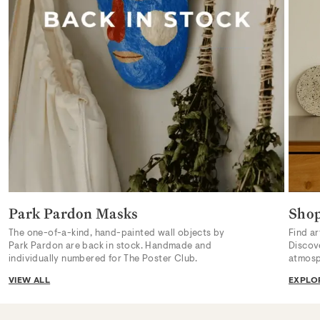
Park Pardon Masks
Sho
The one-of-a-kind, hand-painted wall objects by
Find ar
Park Pardon are back in stock. Handmade and
Discov
individually numbered for The Poster Club.
atmosp
VIEW ALL
EXPLO