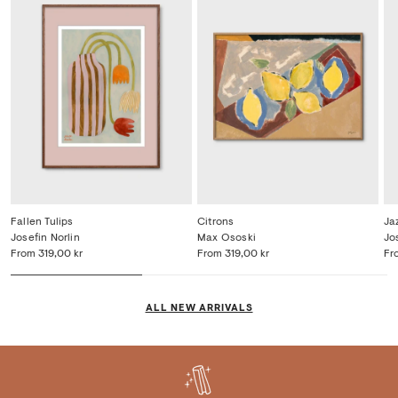
Fallen Tulips
Citrons
Ja
Josefin Norlin
Max Ososki
Jo
From
319,00 kr
From
319,00 kr
Fr
ALL NEW ARRIVALS