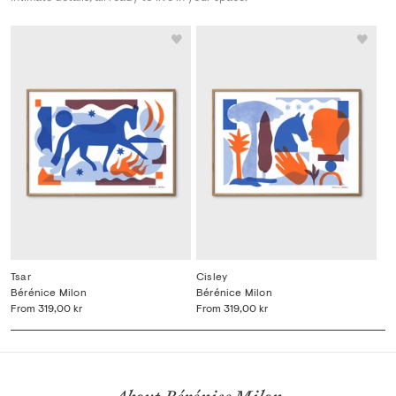
Tsar
Cisley
Bérénice Milon
Bérénice Milon
From
319,00 kr
From
319,00 kr