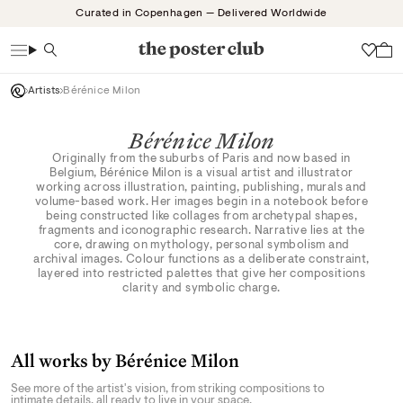
Skip
Curated in Copenhagen — Delivered Worldwide
to
content
Search
Wish
Artists
Bérénice Milon
Bérénice Milon
Originally from the suburbs of Paris and now based in
Belgium, Bérénice Milon is a visual artist and illustrator
working across illustration, painting, publishing, murals and
volume-based work. Her images begin in a notebook before
being constructed like collages from archetypal shapes,
fragments and iconographic research. Narrative lies at the
core, drawing on mythology, personal symbolism and
archival images. Colour functions as a deliberate constraint,
layered into restricted palettes that give her compositions
clarity and symbolic charge.
All works by Bérénice Milon
See more of the artist's vision, from striking compositions to
intimate details, all ready to live in your space.