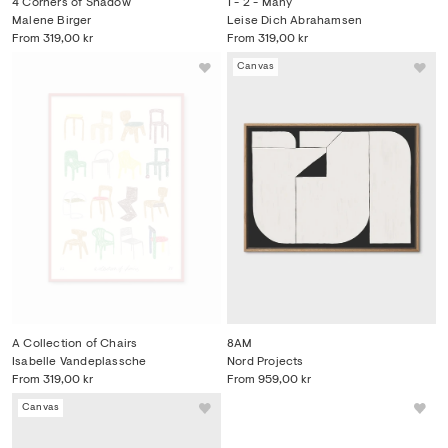
4 Corners of Shadow
1 - 2 - Many
Malene Birger
Leise Dich Abrahamsen
From
319,00 kr
From
319,00 kr
Canvas
A Collection of Chairs
8AM
Isabelle Vandeplassche
Nord Projects
From
319,00 kr
From
959,00 kr
Canvas