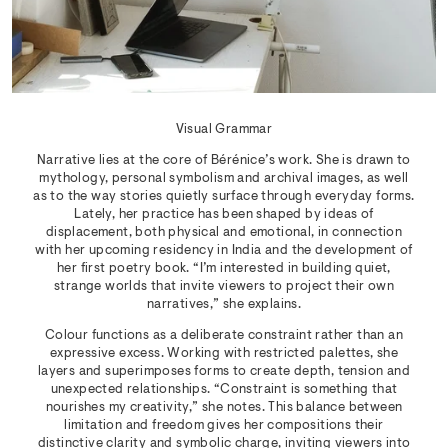
Visual Grammar
Narrative lies at the core of Bérénice’s work. She is drawn to
mythology, personal symbolism and archival images, as well
as to the way stories quietly surface through everyday forms.
Lately, her practice has been shaped by ideas of
displacement, both physical and emotional, in connection
with her upcoming residency in India and the development of
her first poetry book. “I’m interested in building quiet,
strange worlds that invite viewers to project their own
narratives,” she explains.
Colour functions as a deliberate constraint rather than an
expressive excess. Working with restricted palettes, she
layers and superimposes forms to create depth, tension and
unexpected relationships. “Constraint is something that
nourishes my creativity,” she notes. This balance between
limitation and freedom gives her compositions their
distinctive clarity and symbolic charge, inviting viewers into