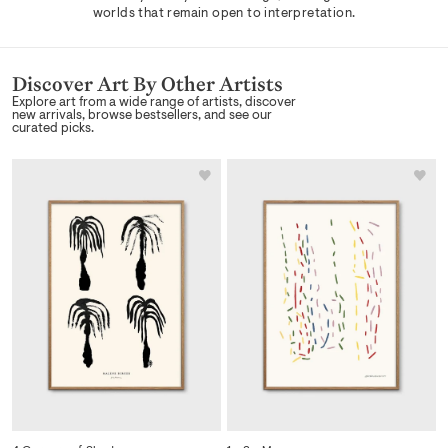
worlds that remain open to interpretation.
Discover Art By Other Artists
Explore art from a wide range of artists, discover
new arrivals, browse bestsellers, and see our
curated picks.