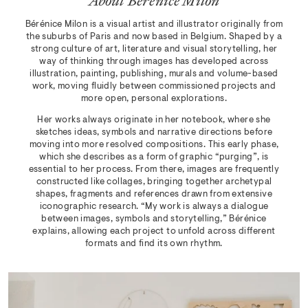
About Bérénice Milon
Bérénice Milon is a visual artist and illustrator originally from
the suburbs of Paris and now based in Belgium. Shaped by a
strong culture of art, literature and visual storytelling, her
way of thinking through images has developed across
illustration, painting, publishing, murals and volume-based
work, moving fluidly between commissioned projects and
more open, personal explorations.
Her works always originate in her notebook, where she
sketches ideas, symbols and narrative directions before
moving into more resolved compositions. This early phase,
which she describes as a form of graphic “purging”, is
essential to her process. From there, images are frequently
constructed like collages, bringing together archetypal
shapes, fragments and references drawn from extensive
iconographic research. “My work is always a dialogue
between images, symbols and storytelling,” Bérénice
explains, allowing each project to unfold across different
formats and find its own rhythm.