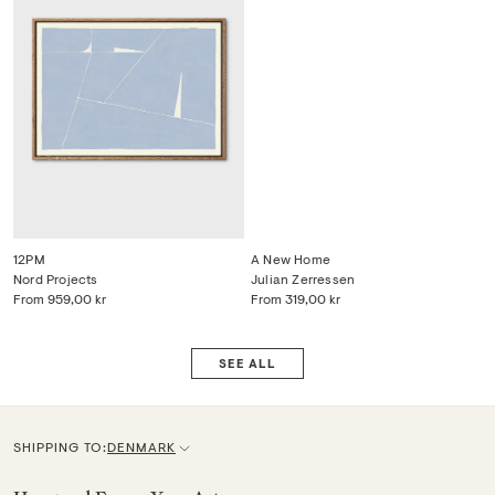
12PM
A New Home
Nord Projects
Julian Zerressen
From
959,00 kr
From
319,00 kr
SEE ALL
SHIPPING TO:
DENMARK
C
u