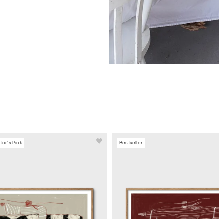
tor's Pick
Bestseller