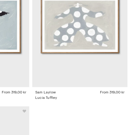
From
319,00 kr
Sam Laylow
From
319,00 kr
Lucia Tuffley