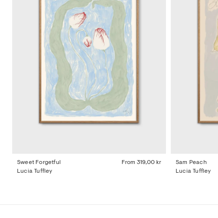
Sweet Forgetful
From
319,00 kr
Sam Peach
Lucia Tuffley
Lucia Tuffley