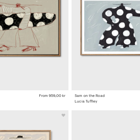
From
959,00 kr
Sam on the Road
Lucia Tuffley