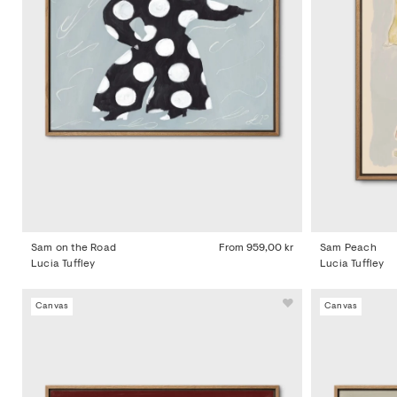
Sam on the Road
From
959,00 kr
Sam Peach
Lucia Tuffley
Lucia Tuffley
Canvas
Canvas