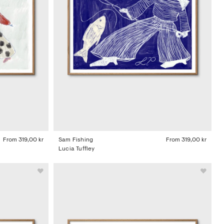
From
319,00 kr
Sam Fishing
From
319,00 kr
Lucia Tuffley