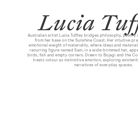
Lucia Tuf
Australian artist Lucia Tuffley bridges philosophy, poetry 
from her base on the Sunshine Coast. Her intuitive pra
emotional weight of materiality, where ideas and material
recurring figure named Sam, in a wide-brimmed hat, appe
birds, fish and empty corners. Drawn to Bojagi and the C
treats colour as instinctive emotion, exploring existent
narratives of everyday spaces.