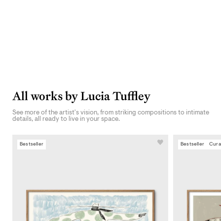
All works by Lucia Tuffley
See more of the artist's vision, from striking compositions to intimate
details, all ready to live in your space.
Bestseller
Bestseller
Cura