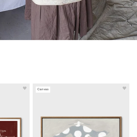
Canvas