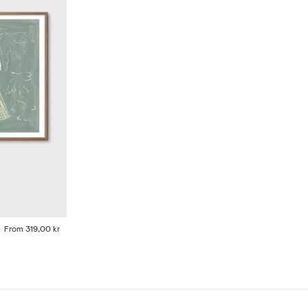
From
319,00 kr