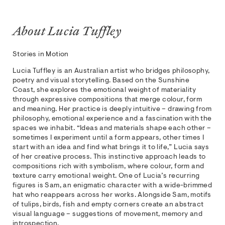
About Lucia Tuffley
Stories in Motion
Lucia Tuffley is an Australian artist who bridges philosophy,
poetry and visual storytelling. Based on the Sunshine
Coast, she explores the emotional weight of materiality
through expressive compositions that merge colour, form
and meaning. Her practice is deeply intuitive – drawing from
philosophy, emotional experience and a fascination with the
spaces we inhabit. “Ideas and materials shape each other –
sometimes I experiment until a form appears, other times I
start with an idea and find what brings it to life,” Lucia says
of her creative process. This instinctive approach leads to
compositions rich with symbolism, where colour, form and
texture carry emotional weight. One of Lucia’s recurring
figures is Sam, an enigmatic character with a wide-brimmed
hat who reappears across her works. Alongside Sam, motifs
of tulips, birds, fish and empty corners create an abstract
visual language – suggestions of movement, memory and
introspection.