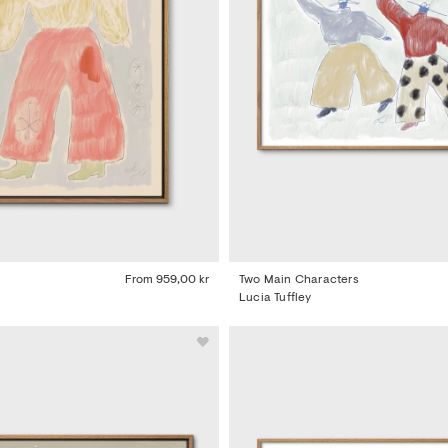
From
959,00 kr
Two Main Characters
Lucia Tuffley