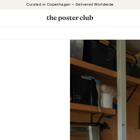
Curated in Copenhagen — Delivered Worldwide