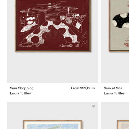
Sam Shopping
From
959,00 kr
Sam at Sea
Lucia Tuffley
Lucia Tuffley