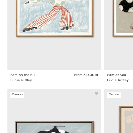
Sam on the Hill
From
319,00 kr
Sam at Sea
Lucia Tuffley
Lucia Tuffley
Canvas
Canvas