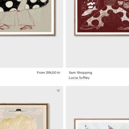
From
319,00 kr
Sam Shopping
Lucia Tuffley