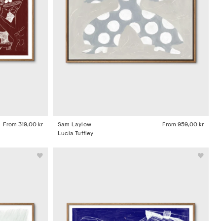
From
319,00 kr
Sam Laylow
From
959,00 kr
Lucia Tuffley