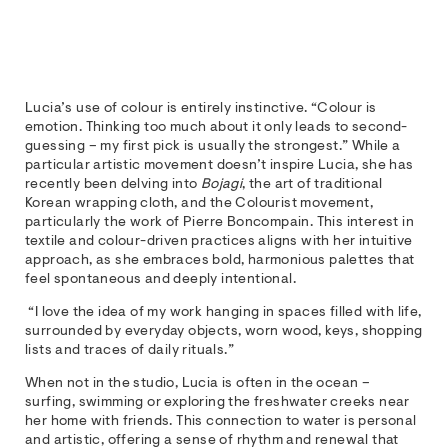
Lucia’s use of colour is entirely instinctive. “Colour is
emotion. Thinking too much about it only leads to second-
guessing – my first pick is usually the strongest.” While a
particular artistic movement doesn’t inspire Lucia, she has
recently been delving into
Bojagi
, the art of traditional
Korean wrapping cloth, and the Colourist movement,
particularly the work of Pierre Boncompain. This interest in
textile and colour-driven practices aligns with her intuitive
approach, as she embraces bold, harmonious palettes that
feel spontaneous and deeply intentional.
“I love the idea of my work hanging in spaces filled with life,
surrounded by everyday objects, worn wood, keys, shopping
lists and traces of daily rituals.”
When not in the studio, Lucia is often in the ocean –
surfing, swimming or exploring the freshwater creeks near
her home with friends. This connection to water is personal
and artistic, offering a sense of rhythm and renewal that