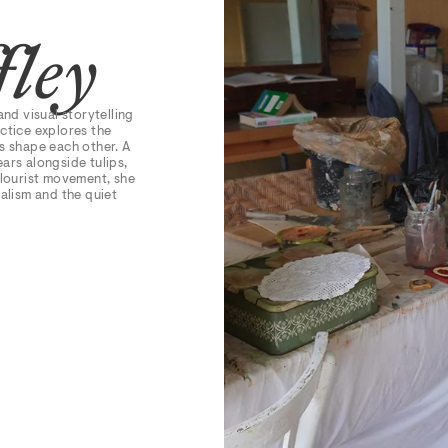
fley
and visual storytelling
ctice explores the
s shape each other. A
ars alongside tulips,
olourist movement, she
ialism and the quiet