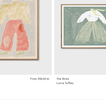
From
319,00 kr
The Birds
Lucia Tuffley