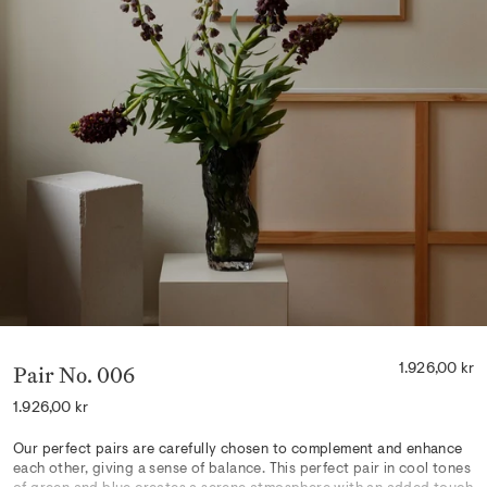
Pair No. 006
1.926,00 kr
Regular
1.926,00 kr
price
Our perfect pairs are carefully chosen to complement and enhance
each other, giving a sense of balance. This perfect pair in cool tones