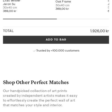
Lilac Vetiver
Sa
Oak Frame
Jaron Su
Ja
30x40 cm
30x40 cm
50
369,00 kr
369,00 kr
66
1.926,00 kr
TOTAL
ADD TO BAG
Trusted by +100.000 customers
Shop Other Perfect Matches
Our handpicked collection of art prints
created by independent artists makes it easy
to effortlessly create the perfect wall of art
that matches your style and interior.