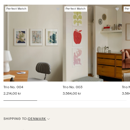
Perfect Match
Perfect Match
Per
Trio No. 004
Trio No. 003
Trio
2.214,00 kr
3.564,00 kr
3.56
SHIPPING TO:
DENMARK
C