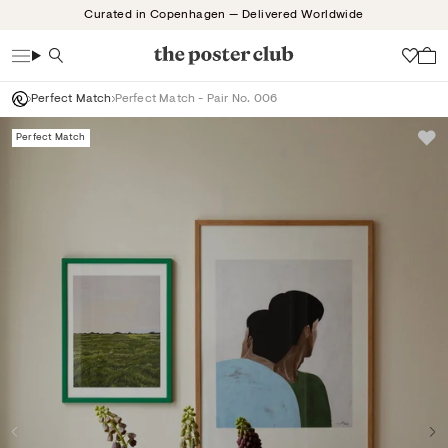
Skip
Curated in Copenhagen — Delivered Worldwide
to
content
Search
Wish
Perfect Match
Perfect Match - Pair No. 006
Perfect Match