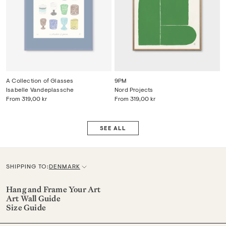
A Collection of Glasses
9PM
Isabelle Vandeplassche
Nord Projects
From
319,00 kr
From
319,00 kr
SEE ALL
SHIPPING TO:
DENMARK
C
u
Hang and Frame Your Art
Art Wall Guide
r
Size Guide
r