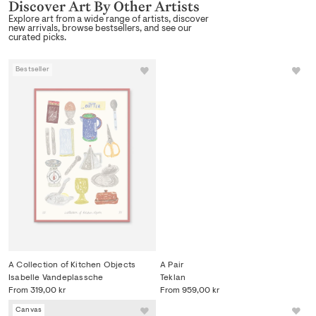
Discover Art By Other Artists
Explore art from a wide range of artists, discover
new arrivals, browse bestsellers, and see our
curated picks.
Bestseller
Canvas
A Collection of Kitchen Objects
A Pair
Isabelle Vandeplassche
Teklan
From
319,00 kr
From
959,00 kr
Canvas