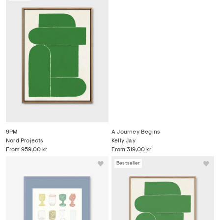
9PM
A Journey Begins
Nord Projects
Kelly Jay
From
959,00 kr
From
319,00 kr
Bestseller