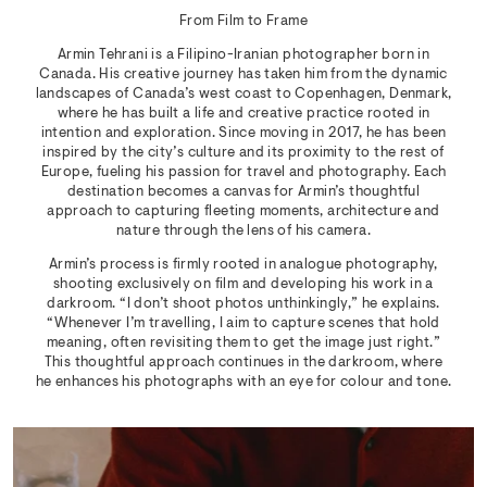
From Film to Frame
Armin Tehrani is a Filipino-Iranian photographer born in
Canada. His creative journey has taken him from the dynamic
landscapes of Canada’s west coast to Copenhagen, Denmark,
where he has built a life and creative practice rooted in
intention and exploration. Since moving in 2017, he has been
inspired by the city’s culture and its proximity to the rest of
Europe, fueling his passion for travel and photography. Each
destination becomes a canvas for Armin’s thoughtful
approach to capturing fleeting moments, architecture and
nature through the lens of his camera.
Armin’s process is firmly rooted in analogue photography,
shooting exclusively on film and developing his work in a
darkroom. “I don’t shoot photos unthinkingly,” he explains.
“Whenever I’m travelling, I aim to capture scenes that hold
meaning, often revisiting them to get the image just right.”
This thoughtful approach continues in the darkroom, where
he enhances his photographs with an eye for colour and tone.