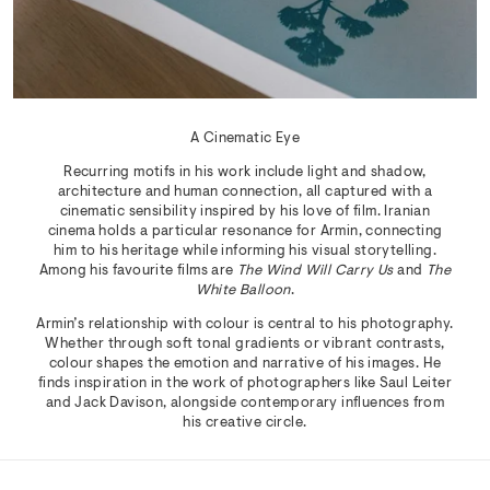
A Cinematic Eye
Recurring motifs in his work include light and shadow,
architecture and human connection, all captured with a
cinematic sensibility inspired by his love of film. Iranian
cinema holds a particular resonance for Armin, connecting
him to his heritage while informing his visual storytelling.
Among his favourite films are
The Wind Will Carry Us
and
The
White Balloon
.
Armin’s relationship with colour is central to his photography.
Whether through soft tonal gradients or vibrant contrasts,
colour shapes the emotion and narrative of his images. He
finds inspiration in the work of photographers like Saul Leiter
and Jack Davison, alongside contemporary influences from
his creative circle.