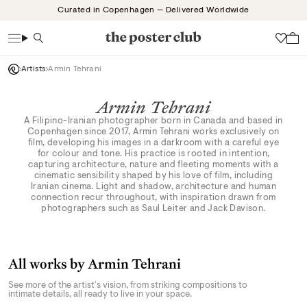
Skip
Curated in Copenhagen — Delivered Worldwide
to
content
Search
Wish
Artists
Armin Tehrani
Armin Tehrani
A Filipino-Iranian photographer born in Canada and based in
Copenhagen since 2017, Armin Tehrani works exclusively on
film, developing his images in a darkroom with a careful eye
for colour and tone. His practice is rooted in intention,
capturing architecture, nature and fleeting moments with a
cinematic sensibility shaped by his love of film, including
Iranian cinema. Light and shadow, architecture and human
connection recur throughout, with inspiration drawn from
photographers such as Saul Leiter and Jack Davison.
All works by Armin Tehrani
See more of the artist's vision, from striking compositions to
intimate details, all ready to live in your space.