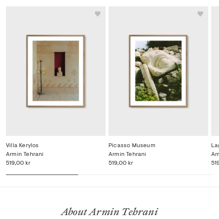
Villa Kerylos
Picasso Museum
La
Armin Tehrani
Armin Tehrani
Ar
519,00 kr
519,00 kr
51
About Armin Tehrani