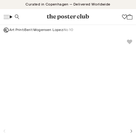
Skip
Curated in Copenhagen — Delivered Worldwide
to
content
Search
Wish
Art Print
Berit Mogensen Lopez
No 10