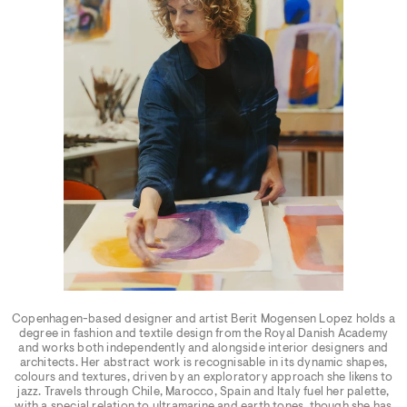
Copenhagen-based designer and artist Berit Mogensen Lopez holds a
degree in fashion and textile design from the Royal Danish Academy
and works both independently and alongside interior designers and
architects. Her abstract work is recognisable in its dynamic shapes,
colours and textures, driven by an exploratory approach she likens to
jazz. Travels through Chile, Marocco, Spain and Italy fuel her palette,
with a special relation to ultramarine and earth tones, though she has