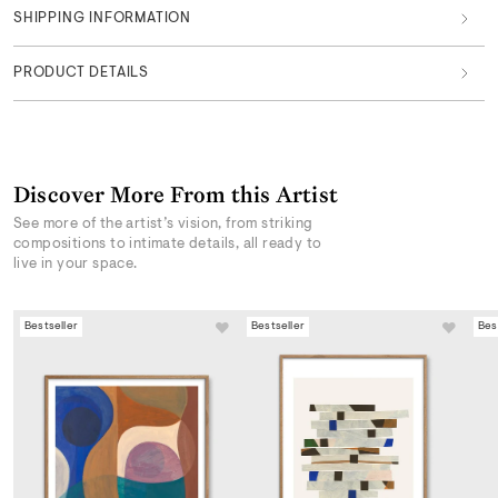
SHIPPING INFORMATION
PRODUCT DETAILS
Discover More From this Artist
See more of the artist’s vision, from striking
compositions to intimate details, all ready to
live in your space.
Bestseller
Bestseller
Bes