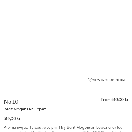
VIEW IN YOUR ROOM
No 10
From 519,00 kr
Berit Mogensen Lopez
Regular
519,00 kr
price
Premium-quality abstract print by Berit Mogensen Lopez created