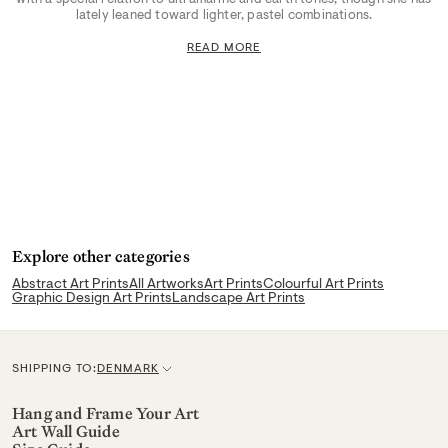
lately leaned toward lighter, pastel combinations.
READ MORE
Explore other categories
Abstract Art Prints
All Artworks
Art Prints
Colourful Art Prints
Graphic Design Art Prints
Landscape Art Prints
SHIPPING TO:
DENMARK
C
u
Hang and Frame Your Art
Art Wall Guide
r