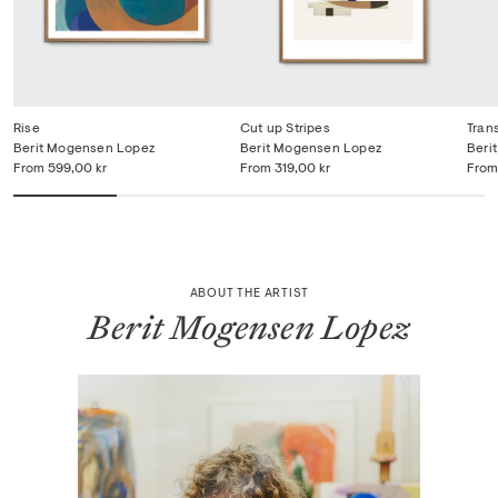
Rise
Cut up Stripes
Tran
Berit Mogensen Lopez
Berit Mogensen Lopez
Beri
From
599,00 kr
From
319,00 kr
From
ABOUT THE ARTIST
Berit Mogensen Lopez