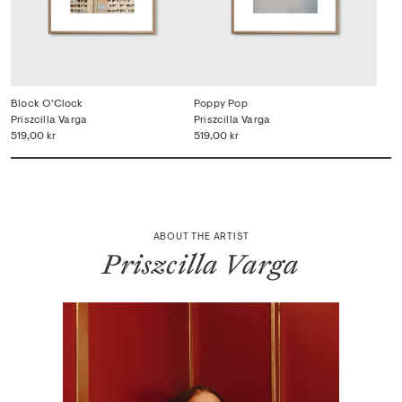
Block O'Clock
Poppy Pop
Priszcilla Varga
Priszcilla Varga
519,00 kr
519,00 kr
ABOUT THE ARTIST
Priszcilla Varga