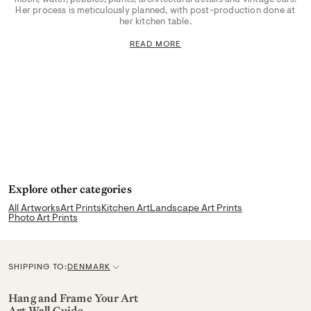
Her process is meticulously planned, with post-production done at
her kitchen table.
READ MORE
Explore other categories
All Artworks
Art Prints
Kitchen Art
Landscape Art Prints
Photo Art Prints
SHIPPING TO:
DENMARK
C
u
Hang and Frame Your Art
Art Wall Guide