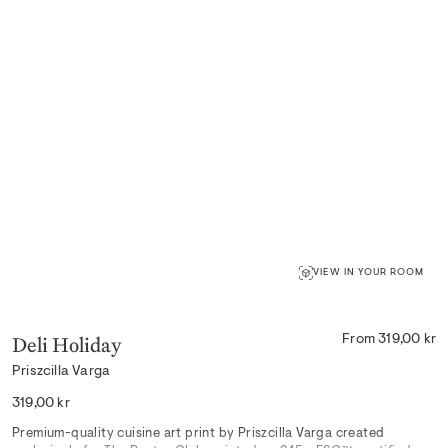
VIEW IN YOUR ROOM
Deli Holiday
From 319,00 kr
Priszcilla Varga
Regular
319,00 kr
price
Premium-quality cuisine art print by Priszcilla Varga created