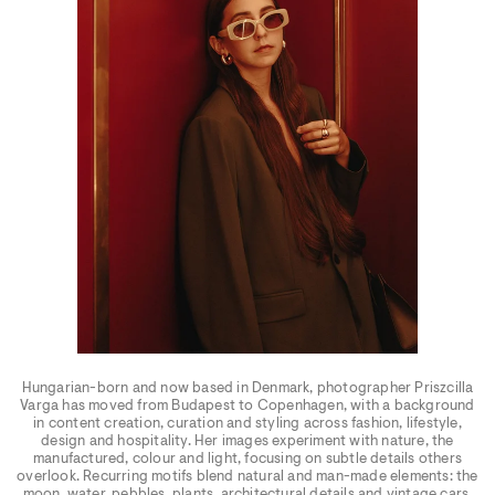
Hungarian-born and now based in Denmark, photographer Priszcilla
Varga has moved from Budapest to Copenhagen, with a background
in content creation, curation and styling across fashion, lifestyle,
design and hospitality. Her images experiment with nature, the
manufactured, colour and light, focusing on subtle details others
overlook. Recurring motifs blend natural and man-made elements: the
moon, water, pebbles, plants, architectural details and vintage cars.