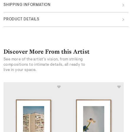
SHIPPING INFORMATION
PRODUCT DETAILS
Discover More From this Artist
See more of the artist’s vision, from striking
compositions to intimate details, all ready to
live in your space.