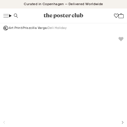
Skip
Curated in Copenhagen — Delivered Worldwide
to
content
Search
Wish
Art Print
Priszcilla Varga
Deli Holiday