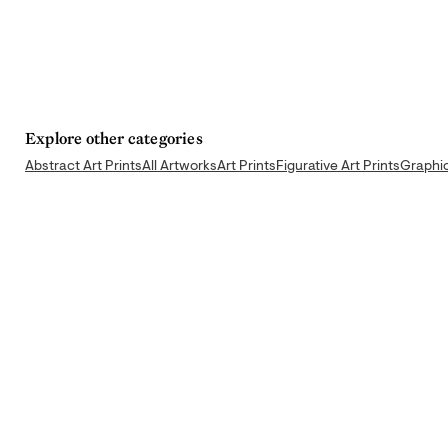
Explore other categories
Abstract Art Prints
All Artworks
Art Prints
Figurative Art Prints
Graphic