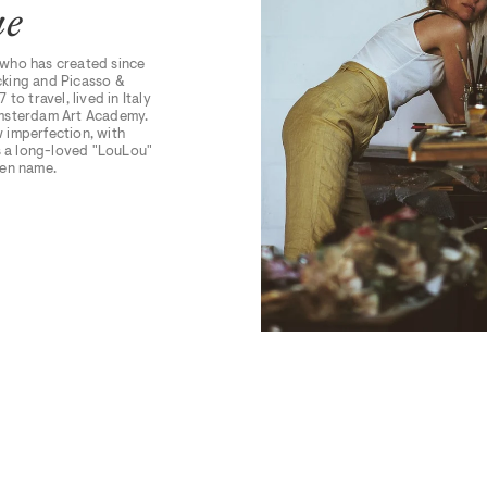
ue
 who has created since
ocking and Picasso &
 to travel, lived in Italy
 Amsterdam Art Academy.
w imperfection, with
rs a long-loved "LouLou"
den name.