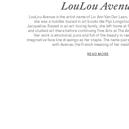
LouLou Aven
LouLou Avenue is the artist name of Liv Ann Van Der Laan,
she was a toddler buried in art books like Pipi Longst
Jacqueline. Raised in an art-loving family, she left home at 17
and studied art there before continuing Fine Arts at The
Her work is emotional, pure and full of the beauty in ra
imaginative face line drawings as her staple. The name pai
with Avenue, the French meaning of her mai
READ MORE