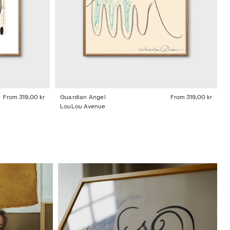
From
319,00 kr
Guardian Angel
From
319,00 kr
LouLou Avenue