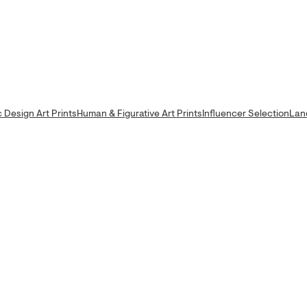
 Design Art Prints
Human & Figurative Art Prints
Influencer Selection
Lan