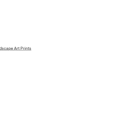
dscape Art Prints