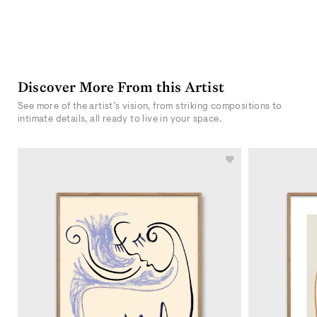
Discover More From this Artist
See more of the artist’s vision, from striking compositions to
intimate details, all ready to live in your space.