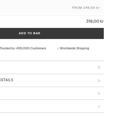
FROM 249,00 kr
ceptional colour depth and detail
ural paper texture
319,00 kr
rom responsible sources
 by art professionals
ADD TO BAG
Trusted by +100.000 Customers
Worldwide Shipping
DETAILS