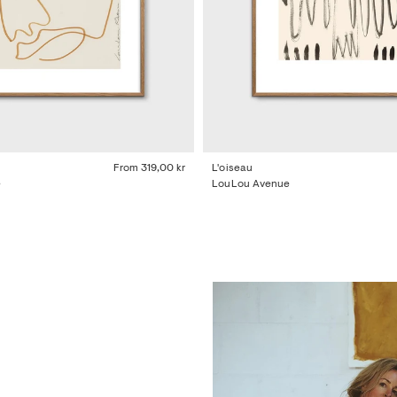
From
319,00 kr
L'oiseau
e
LouLou Avenue