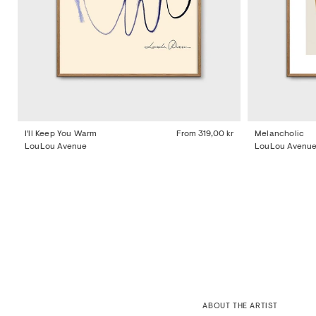
I'll Keep You Warm
From
319,00 kr
Melancholic
LouLou Avenue
LouLou Avenu
ABOUT THE ARTIST