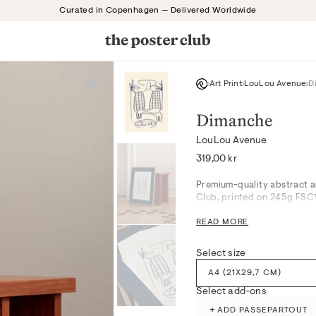
Curated in Copenhagen — Delivered Worldwide
Art Print
LouLou Avenue
D
Dimanche
LouLou Avenue
Regular
319,00 kr
price
Premium-quality abstract a
Club, printed on 245g FSC™-
READ MORE
A serene composition, Dima
sophisticated aesthetic to 
quiet introspection, eleva
Select size
refinement. Style alone for 
A4 (21X29,7 CM)
tranquil mood.
Select add-ons
Produced with attention to 
+
ADD PASSEPARTOUT
museum-grade giclée printi