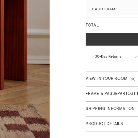
processes.
+
ADD FRAME
Fade-resistant with ex
Matte finish with a nat
TOTAL
FSC™-certified paper f
Curated in Copenhagen
Part of the Main Collection
30-Day Returns
VIEW IN YOUR ROOM
FRAME & PASSEPARTOUT 
SHIPPING INFORMATION
PRODUCT DETAILS