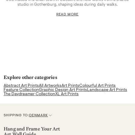
studio in Gothenburg, shaping ideas during daily walks.
READ MORE
Explore other categories
Abstract Art Prints
All Artworks
Art Prints
Colourful Art Prints
Feature Collection
Graphic Design Art Prints
Landscape Art Prints
The Daydreamer Collection
XL Art Prints
SHIPPING TO:
DENMARK
C
u
Hang and Frame Your Art
Art Wall Guide