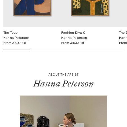
The Togo
Fashion Diva 01
The 
Hanna Peterson
Hanna Peterson
Hann
From
319,00 kr
From
319,00 kr
From
ABOUT THE ARTIST
Hanna Peterson