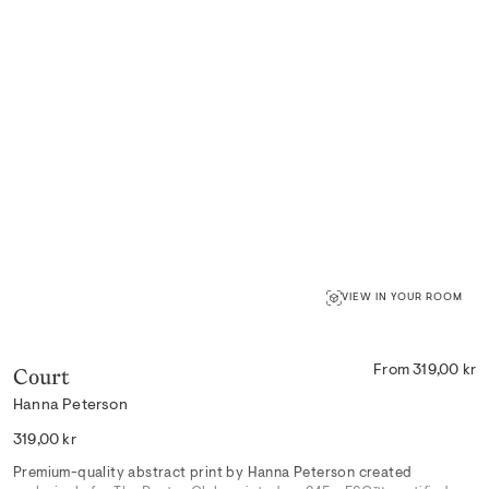
VIEW IN YOUR ROOM
Court
From 319,00 kr
Hanna Peterson
Regular
319,00 kr
price
Premium-quality abstract print by Hanna Peterson created