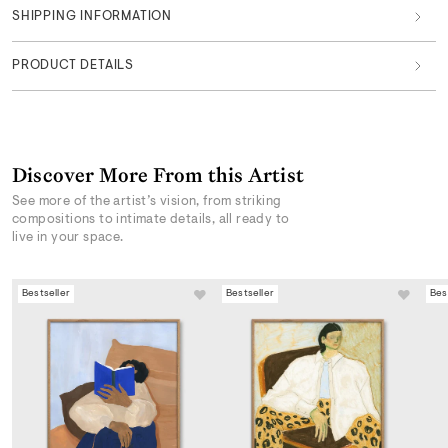
SHIPPING INFORMATION
PRODUCT DETAILS
Discover More From this Artist
See more of the artist’s vision, from striking
compositions to intimate details, all ready to
live in your space.
Bestseller
Bestseller
Bes