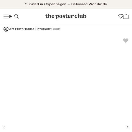
Skip
Curated in Copenhagen — Delivered Worldwide
to
content
Search
Wish
Art Print
Hanna Peterson
Court