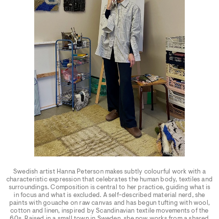
Swedish artist Hanna Peterson makes subtly colourful work with a
characteristic expression that celebrates the human body, textiles and
surroundings. Composition is central to her practice, guiding what is
in focus and what is excluded. A self-described material nerd, she
paints with gouache on raw canvas and has begun tufting with wool,
cotton and linen, inspired by Scandinavian textile movements of the
60s. Raised in a small town in Sweden, she now works from a shared