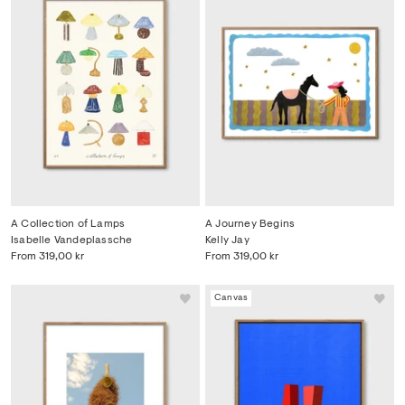
A Collection of Lamps
A Journey Begins
Isabelle Vandeplassche
Kelly Jay
From
319,00 kr
From
319,00 kr
Canvas