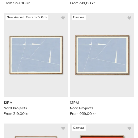
From
959,00 kr
From
319,00 kr
New Arrival
Curator's Pick
Canvas
12PM
12PM
Nord Projects
Nord Projects
From
319,00 kr
From
959,00 kr
Canvas