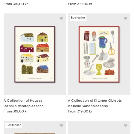
From
319,00 kr
From
319,00 kr
Bestseller
A Collection of Houses
A Collection of Kitchen Objects
Isabelle Vandeplassche
Isabelle Vandeplassche
From
319,00 kr
From
319,00 kr
Bestseller