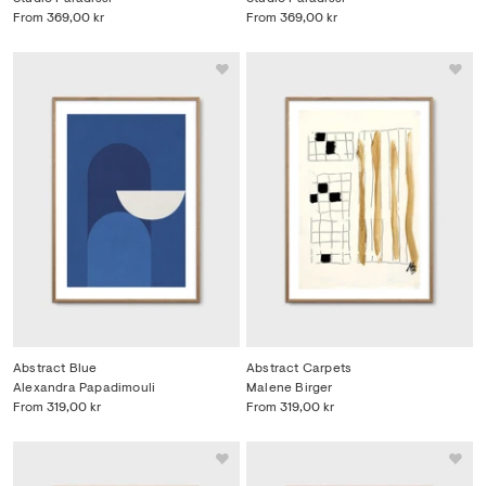
From
369,00 kr
From
369,00 kr
Abstract Blue
Abstract Carpets
Alexandra Papadimouli
Malene Birger
From
319,00 kr
From
319,00 kr