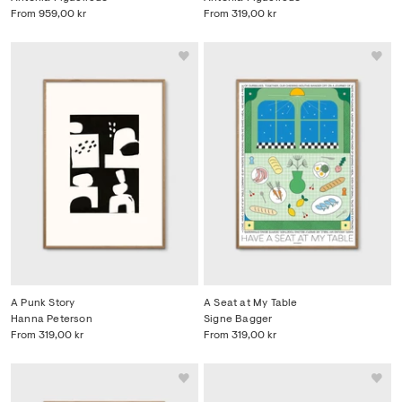
From
959,00 kr
From
319,00 kr
A Punk Story
A Seat at My Table
Hanna Peterson
Signe Bagger
From
319,00 kr
From
319,00 kr