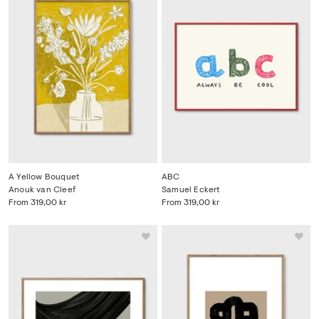
A Yellow Bouquet
ABC
Anouk van Cleef
Samuel Eckert
From
319,00 kr
From
319,00 kr