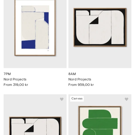
7PM
8AM
Nord Projects
Nord Projects
From
319,00 kr
From
959,00 kr
Canvas