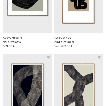
Above Ground
Abstract 402
Nord Projects
Studio Paradissi
669,00 kr
From
369,00 kr