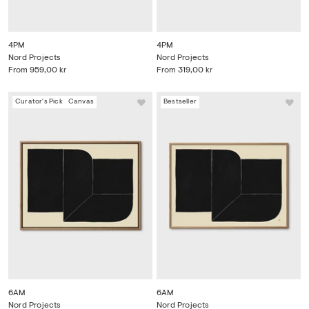
4PM
4PM
Nord Projects
Nord Projects
From
959,00 kr
From
319,00 kr
Curator's Pick
Canvas
Bestseller
6AM
6AM
Nord Projects
Nord Projects