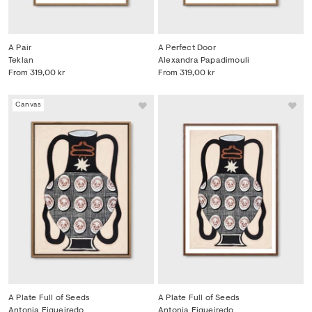
A Pair
A Perfect Door
Teklan
Alexandra Papadimouli
From
319,00 kr
From
319,00 kr
Canvas
A Plate Full of Seeds
A Plate Full of Seeds
Antonia Figueiredo
Antonia Figueiredo