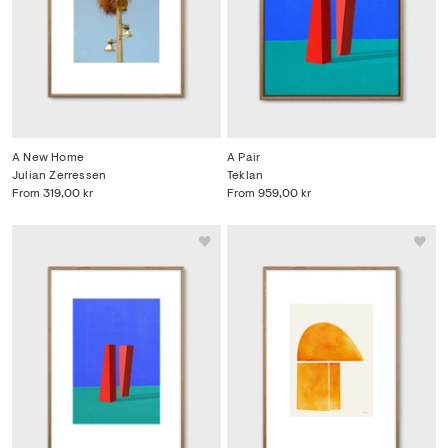
A New Home
A Pair
Julian Zerressen
Teklan
From
319,00 kr
From
959,00 kr