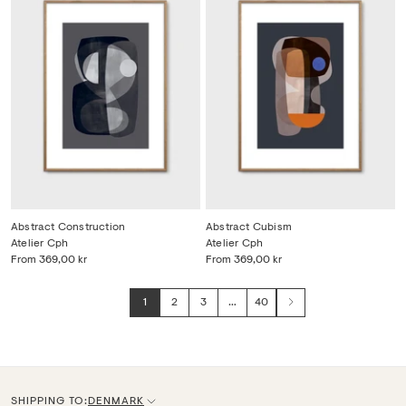
Abstract Construction
Abstract Cubism
Atelier Cph
Atelier Cph
From
369,00 kr
From
369,00 kr
1
2
3
…
40
Next
SHIPPING TO:
DENMARK