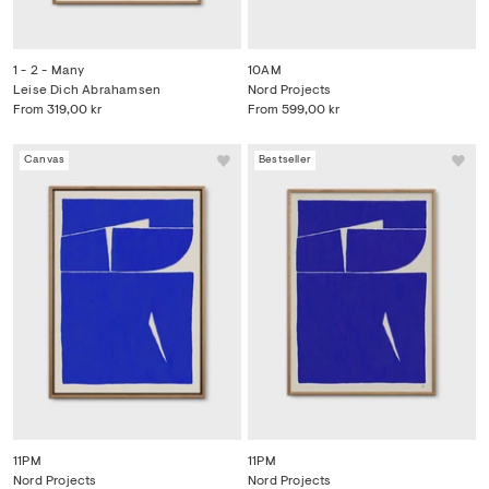
1 - 2 - Many
10AM
Leise Dich Abrahamsen
Nord Projects
From
319,00 kr
From
599,00 kr
Canvas
Bestseller
11PM
11PM
Nord Projects
Nord Projects