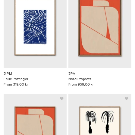
3 PM
3PM
Felix Pöttinger
Nord Projects
From
319,00 kr
From
959,00 kr