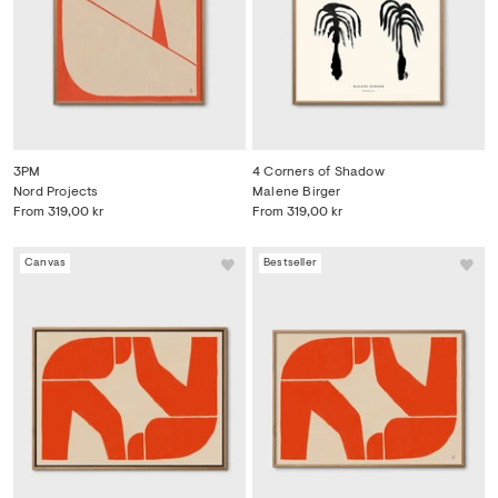
3PM
4 Corners of Shadow
Nord Projects
Malene Birger
From
319,00 kr
From
319,00 kr
Canvas
Bestseller