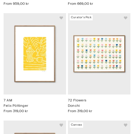
From
959,00 kr
From
669,00 kr
Curator's Pick
7 AM
72 Flowers
Felix Pöttinger
Donchi
From
319,00 kr
From
319,00 kr
Canvas