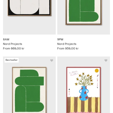
8AM
9PM
Nord Projects
Nord Projects
From
669,00 kr
From
959,00 kr
Bestseller