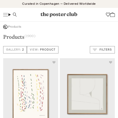
Skip
Curated in Copenhagen — Delivered Worldwide
to
content
Search
Wish
Products
Products
(1900)
GALLERY:
2
VIEW:
PRODUCT
FILTERS
VIEW: