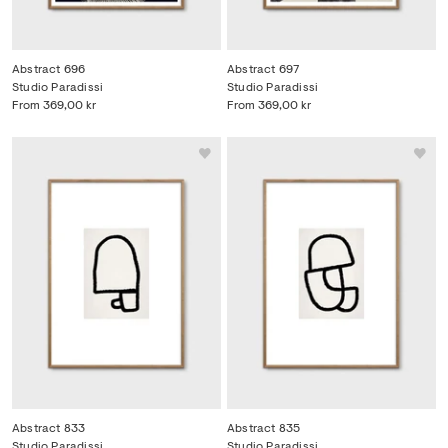
Abstract 696
Abstract 697
Studio Paradissi
Studio Paradissi
From
369,00 kr
From
369,00 kr
Abstract 833
Abstract 835
Studio Paradissi
Studio Paradissi