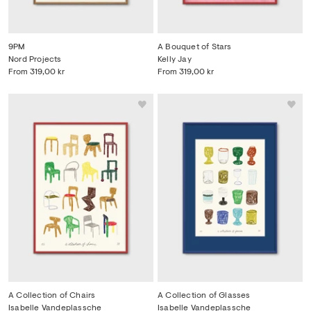
9PM
A Bouquet of Stars
Nord Projects
Kelly Jay
From
319,00 kr
From
319,00 kr
A Collection of Chairs
A Collection of Glasses
Isabelle Vandeplassche
Isabelle Vandeplassche