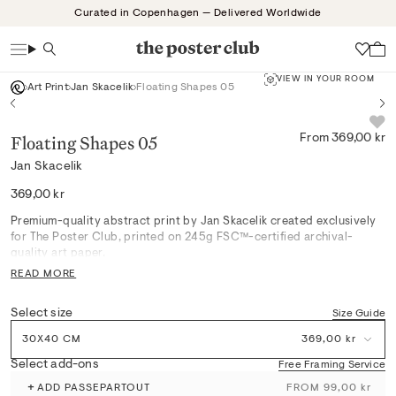
Skip
Curated in Copenhagen — Delivered Worldwide
to
content
Search
Wish
VIEW IN YOUR ROOM
Art Print
Jan Skacelik
Floating Shapes 05
Floating Shapes 05
From 369,00 kr
Jan Skacelik
Regular
369,00 kr
price
Premium-quality abstract print by Jan Skacelik created exclusively
for The Poster Club, printed on 245g FSC™-certified archival-
quality art paper.
READ MORE
Floating Shapes 05 captures a gentle interplay of black, pink, and
yellow forms that softly dance across the composition, setting a
Select size
Size Guide
serene atmosphere perfect for Scandinavian-inspired living rooms
or bedrooms. Its refined geometric motif pairs effortlessly with
30X40 CM
369,00 kr
natural materials and muted palettes, inviting calm and effortless
harmony into curated interiors. Each print’s archival quality brings
Select add-ons
Free Framing Service
lasting elegance while integrating seamlessly in gallery walls or
+
ADD PASSEPARTOUT
FROM 99,00 kr
quiet reading nooks.