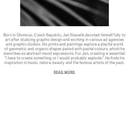
Born in Olomouc, Czech Republic, Jan Skacelik devoted himself fully to
art after studying graphic design and working in various ad agencies
and graphic studios. His prints and paintings explore a playful world
of geometric and organic shapes paired with pastel colours, which he
describes as abstract mood expressions. For Jan, creating is essential:
"I have to create something or I would probably explode." He finds his
inspiration in music, nature, beauty and the famous artists of the past.
READ MORE