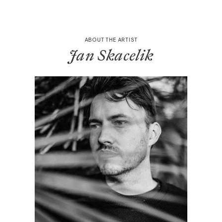
ABOUT THE ARTIST
Jan Skacelik