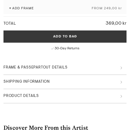
+
ADD FRAME
FROM 249,00 kr
Produced with attention to craftsmanship and the originality of the
artwork, using museum-grade giclée printing techniques and
sustainable materials and production processes.
369,00 kr
TOTAL
Fade-resistant with exceptional colour depth and detail
Matte finish with a natural paper texture
ADD TO BAG
FSC™-certified paper from responsible sources
Curated in Copenhagen by art professionals
30-Day Returns
Part of Main Collection
FRAME & PASSEPARTOUT DETAILS
SHIPPING INFORMATION
PRODUCT DETAILS
Discover More From this Artist