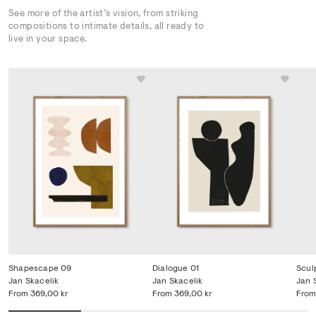
See more of the artist’s vision, from striking
compositions to intimate details, all ready to
live in your space.
Shapescape 09
Dialogue 01
Scul
Jan Skacelik
Jan Skacelik
Jan 
From
369,00 kr
From
369,00 kr
From