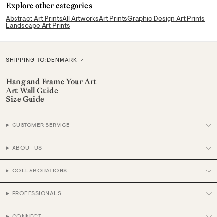
Explore other categories
Abstract Art Prints
All Artworks
Art Prints
Graphic Design Art Prints
Landscape Art Prints
SHIPPING TO:
DENMARK
C
u
Hang and Frame Your Art
Art Wall Guide
r
Size Guide
r
e
CUSTOMER SERVICE
n
c
ABOUT US
y
COLLABORATIONS
PROFESSIONALS
CONNECT