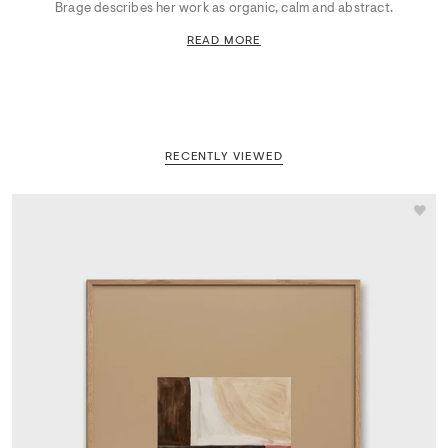
Brage describes her work as organic, calm and abstract.
READ MORE
RECENTLY VIEWED