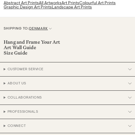
Abstract Art Prints
All Artworks
Art Prints
Colourful Art Prints
Graphic Design Art Prints
Landscape Art Prints
SHIPPING TO:
DENMARK
C
u
Hang and Frame Your Art
Art Wall Guide
r
Size Guide
r
e
CUSTOMER SERVICE
n
c
ABOUT US
y
COLLABORATIONS
PROFESSIONALS
CONNECT