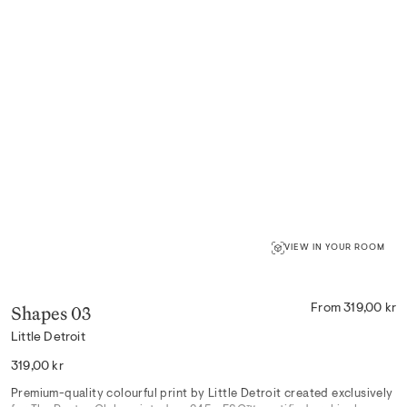
VIEW IN YOUR ROOM
Shapes 03
From 319,00 kr
Little Detroit
Regular
319,00 kr
price
Premium-quality colourful print by Little Detroit created exclusively