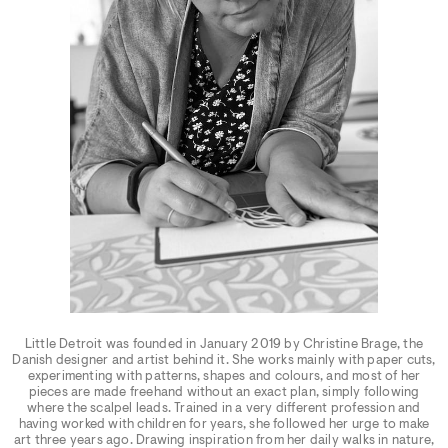
Little Detroit was founded in January 2019 by Christine Brage, the
Danish designer and artist behind it. She works mainly with paper cuts,
experimenting with patterns, shapes and colours, and most of her
pieces are made freehand without an exact plan, simply following
where the scalpel leads. Trained in a very different profession and
having worked with children for years, she followed her urge to make
art three years ago. Drawing inspiration from her daily walks in nature,