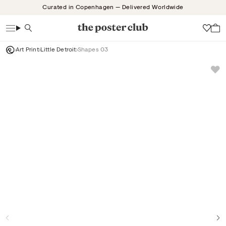
Skip
Curated in Copenhagen — Delivered Worldwide
to
content
Search
Wish
Art Print
Little Detroit
Shapes 03