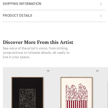
SHIPPING INFORMATION
PRODUCT DETAILS
Discover More From this Artist
See more of the artist’s vision, from striking
compositions to intimate details, all ready to
live in your space.