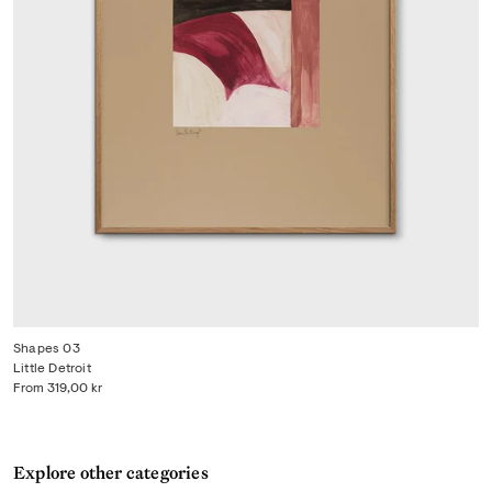
Shapes 03
Little Detroit
From
319,00 kr
Explore other categories