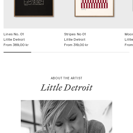
Lines No. 01
Stripes No 01
Moon
Little Detroit
Little Detroit
Littl
From
369,00 kr
From
319,00 kr
From
ABOUT THE ARTIST
Little Detroit