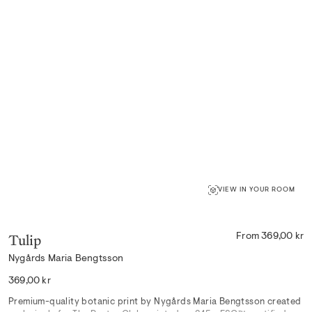
VIEW IN YOUR ROOM
Tulip
From 369,00 kr
Nygårds Maria Bengtsson
Regular
369,00 kr
price
Premium-quality botanic print by Nygårds Maria Bengtsson created