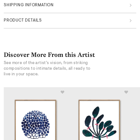
SHIPPING INFORMATION
PRODUCT DETAILS
Discover More From this Artist
See more of the artist’s vision, from striking
compositions to intimate details, all ready to
live in your space.