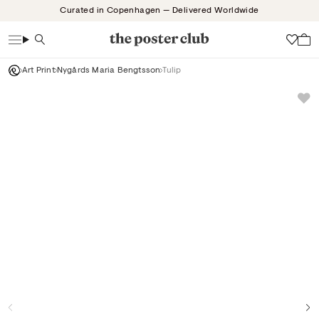
Skip
Curated in Copenhagen — Delivered Worldwide
to
content
Search
Wish
Art Print
Nygårds Maria Bengtsson
Tulip