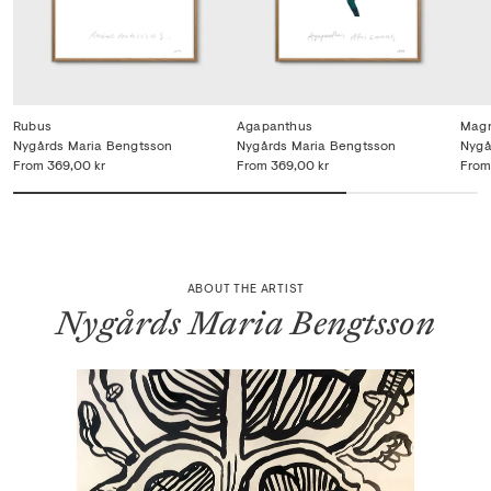
Rubus
Agapanthus
Magn
Nygårds Maria Bengtsson
Nygårds Maria Bengtsson
Nygå
From
369,00 kr
From
369,00 kr
From
ABOUT THE ARTIST
Nygårds Maria Bengtsson