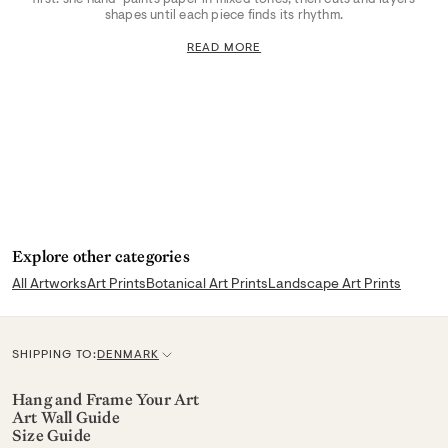
shapes until each piece finds its rhythm.
READ MORE
Explore other categories
All Artworks
Art Prints
Botanical Art Prints
Landscape Art Prints
SHIPPING TO:
DENMARK
C
u
Hang and Frame Your Art
Art Wall Guide
r
Size Guide