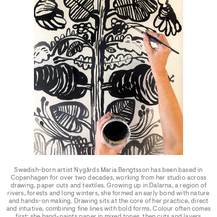
Swedish-born artist Nygårds Maria Bengtsson has been based in
Copenhagen for over two decades, working from her studio across
drawing, paper cuts and textiles. Growing up in Dalarna, a region of
rivers, forests and long winters, she formed an early bond with nature
and hands-on making. Drawing sits at the core of her practice, direct
and intuitive, combining fine lines with bold forms. Colour often comes
first: she hand-paints paper in mixed tones, then cuts and layers