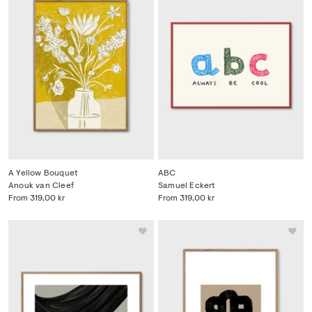
A Yellow Bouquet
ABC
Anouk van Cleef
Samuel Eckert
From
319,00 kr
From
319,00 kr