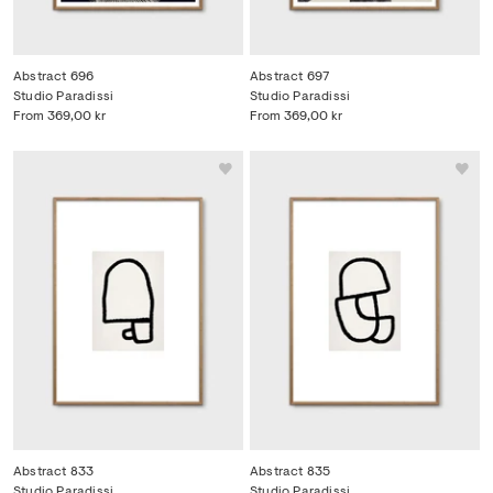
Abstract 696
Abstract 697
Studio Paradissi
Studio Paradissi
From
369,00 kr
From
369,00 kr
Abstract 833
Abstract 835
Studio Paradissi
Studio Paradissi