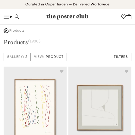
Skip
Curated in Copenhagen — Delivered Worldwide
to
content
Search
Wish
Products
Products
(1900)
GALLERY:
2
VIEW:
PRODUCT
FILTERS
VIEW: