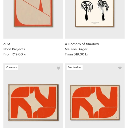
3PM
4 Corners of Shadow
Nord Projects
Malene Birger
From
319,00 kr
From
319,00 kr
Canvas
Bestseller