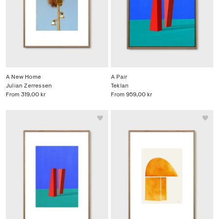
A New Home
A Pair
Julian Zerressen
Teklan
From
319,00 kr
From
959,00 kr