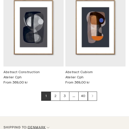
Abstract Construction
Abstract Cubism
Atelier Cph
Atelier Cph
From
369,00 kr
From
369,00 kr
1
2
3
…
40
Next
SHIPPING TO:
DENMARK