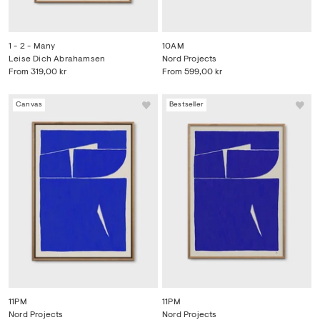
1 - 2 - Many
10AM
Leise Dich Abrahamsen
Nord Projects
From
319,00 kr
From
599,00 kr
Canvas
Bestseller
11PM
11PM
Nord Projects
Nord Projects