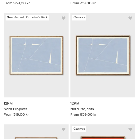
From
959,00 kr
From
319,00 kr
New Arrival
Curator's Pick
Canvas
12PM
12PM
Nord Projects
Nord Projects
From
319,00 kr
From
959,00 kr
Canvas