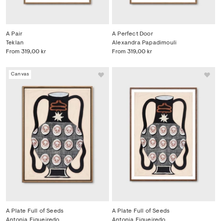
A Pair
A Perfect Door
Teklan
Alexandra Papadimouli
From
319,00 kr
From
319,00 kr
Canvas
A Plate Full of Seeds
A Plate Full of Seeds
Antonia Figueiredo
Antonia Figueiredo