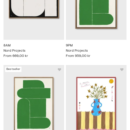
8AM
9PM
Nord Projects
Nord Projects
From
669,00 kr
From
959,00 kr
Bestseller