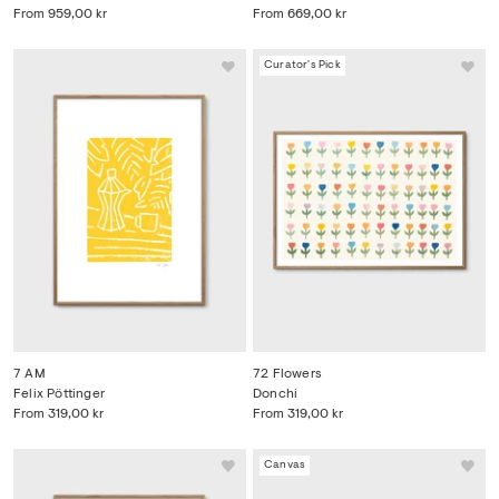
From
959,00 kr
From
669,00 kr
Curator's Pick
7 AM
72 Flowers
Felix Pöttinger
Donchi
From
319,00 kr
From
319,00 kr
Canvas