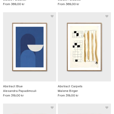
From
369,00 kr
From
369,00 kr
Abstract Blue
Abstract Carpets
Alexandra Papadimouli
Malene Birger
From
319,00 kr
From
319,00 kr