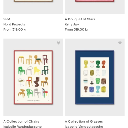
9PM
A Bouquet of Stars
Nord Projects
Kelly Jay
From
319,00 kr
From
319,00 kr
A Collection of Chairs
A Collection of Glasses
Isabelle Vandeplassche
Isabelle Vandeplassche