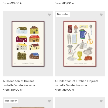
From
319,00 kr
From
319,00 kr
Bestseller
A Collection of Houses
A Collection of Kitchen Objects
Isabelle Vandeplassche
Isabelle Vandeplassche
From
319,00 kr
From
319,00 kr
Bestseller