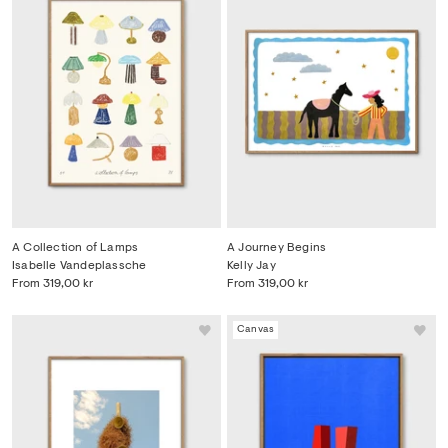
A Collection of Lamps
A Journey Begins
Isabelle Vandeplassche
Kelly Jay
From
319,00 kr
From
319,00 kr
Canvas