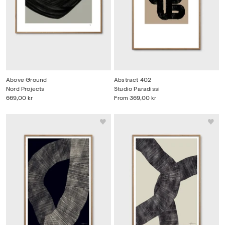
Above Ground
Abstract 402
Nord Projects
Studio Paradissi
669,00 kr
From
369,00 kr