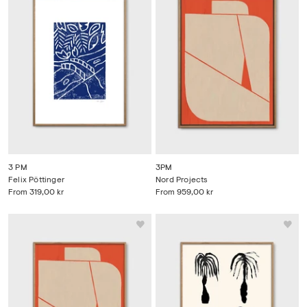
3 PM
3PM
Felix Pöttinger
Nord Projects
From
319,00 kr
From
959,00 kr