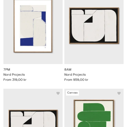
7PM
8AM
Nord Projects
Nord Projects
From
319,00 kr
From
959,00 kr
Canvas