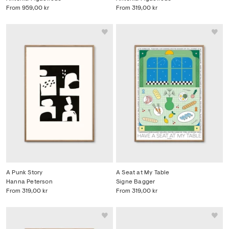
From
959,00 kr
From
319,00 kr
A Punk Story
A Seat at My Table
Hanna Peterson
Signe Bagger
From
319,00 kr
From
319,00 kr