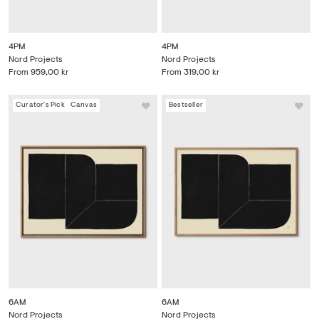
4PM
4PM
Nord Projects
Nord Projects
From
959,00 kr
From
319,00 kr
Curator's Pick
Canvas
Bestseller
6AM
6AM
Nord Projects
Nord Projects