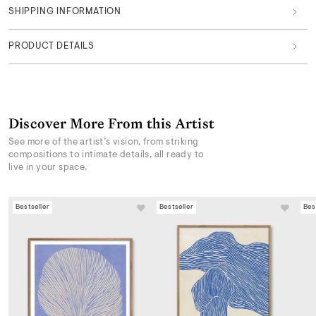
SHIPPING INFORMATION
PRODUCT DETAILS
Discover More From this Artist
See more of the artist’s vision, from striking
compositions to intimate details, all ready to
live in your space.
Bestseller
Bestseller
Bes