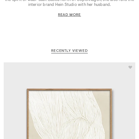
interior brand Hein Studio with her husband.
READ MORE
RECENTLY VIEWED