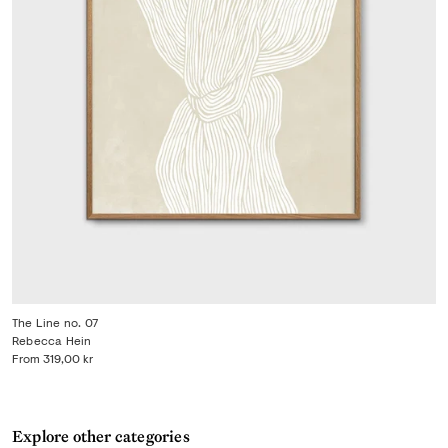
The Line no. 07
Rebecca Hein
From
319,00 kr
Explore other categories