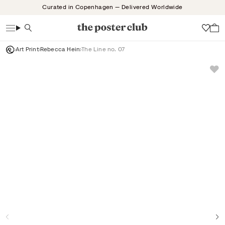
Skip
Curated in Copenhagen — Delivered Worldwide
to
content
Search
Wish
Art Print
Rebecca Hein
The Line no. 07