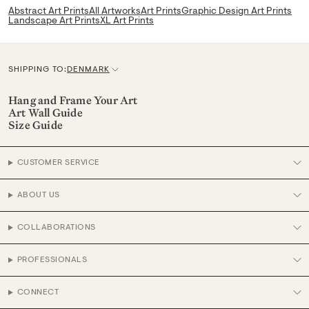
Abstract Art Prints
All Artworks
Art Prints
Graphic Design Art Prints
Landscape Art Prints
XL Art Prints
SHIPPING TO:
DENMARK
C
u
Hang and Frame Your Art
Art Wall Guide
r
Size Guide
r
e
CUSTOMER SERVICE
n
c
ABOUT US
y
COLLABORATIONS
PROFESSIONALS
CONNECT