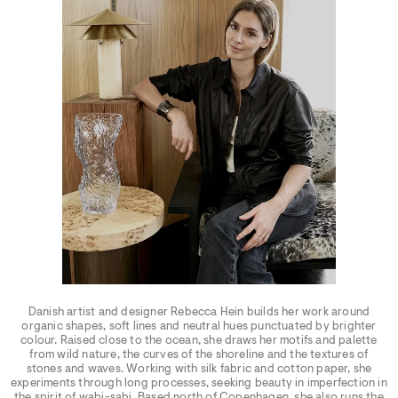
Danish artist and designer Rebecca Hein builds her work around
organic shapes, soft lines and neutral hues punctuated by brighter
colour. Raised close to the ocean, she draws her motifs and palette
from wild nature, the curves of the shoreline and the textures of
stones and waves. Working with silk fabric and cotton paper, she
experiments through long processes, seeking beauty in imperfection in
the spirit of wabi-sabi. Based north of Copenhagen, she also runs the