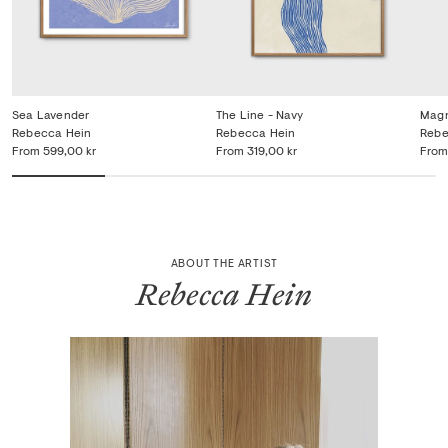
Sea Lavender
The Line - Navy
Magn
Rebecca Hein
Rebecca Hein
Rebe
From
599,00 kr
From
319,00 kr
From
ABOUT THE ARTIST
Rebecca Hein