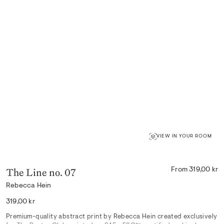
VIEW IN YOUR ROOM
The Line no. 07
From 319,00 kr
Rebecca Hein
Regular
319,00 kr
price
Premium-quality abstract print by Rebecca Hein created exclusively