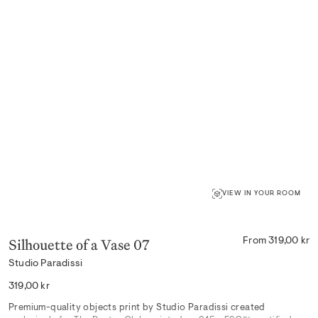
VIEW IN YOUR ROOM
Silhouette of a Vase 07
From 319,00 kr
Studio Paradissi
Regular
319,00 kr
price
Premium-quality objects print by Studio Paradissi created