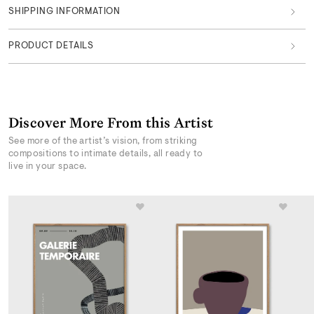
SHIPPING INFORMATION
PRODUCT DETAILS
Discover More From this Artist
See more of the artist’s vision, from striking
compositions to intimate details, all ready to
live in your space.