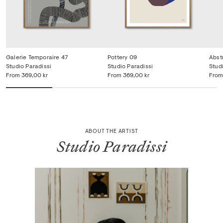
Galerie Temporaire 47
Pottery 09
Abst
Studio Paradissi
Studio Paradissi
Stud
From
369,00 kr
From
369,00 kr
From
ABOUT THE ARTIST
Studio Paradissi