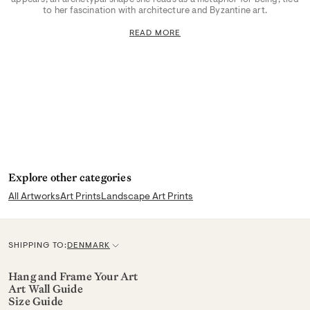
to her fascination with architecture and Byzantine art.
READ MORE
Explore other categories
All Artworks
Art Prints
Landscape Art Prints
SHIPPING TO:
DENMARK
C
u
Hang and Frame Your Art
Art Wall Guide
r
Size Guide