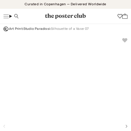
Skip
Curated in Copenhagen — Delivered Worldwide
to
content
Search
Wish
Art Print
Studio Paradissi
Silhouette of a Vase 07