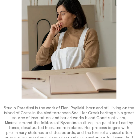
Studio Paradissi is the work of Eleni Psyllaki, born and still living on the
island of Crete in the Mediterranean Sea. Her Greek heritage is a great
source of inspiration, and her artworks blend Constructivism,
Minimalism and the folklore of Byzantine culture, in a palette of earthy
tones, desaturated hues and rich blacks. Her process begins with
preliminary sketches and idea boards, and the form of a vessel often
appears, an archetypal shape she reads as a metaphor for being, tied