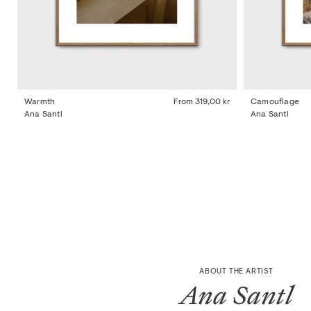
Warmth
From
319,00 kr
Camouflage
Ana Santl
Ana Santl
ABOUT THE ARTIST
Ana Santl