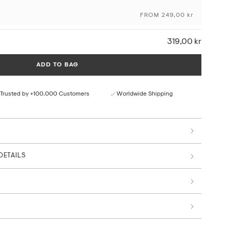
craftsmanship and the originality of the artwork, using
FROM 249,00 kr
ng techniques and sustainable materials and production
319,00 kr
ceptional colour depth and detail
ural paper texture
ADD TO BAG
rom responsible sources
 by art professionals
Trusted by +100.000 Customers
Worldwide Shipping
, The Summer Memories Collection
DETAILS