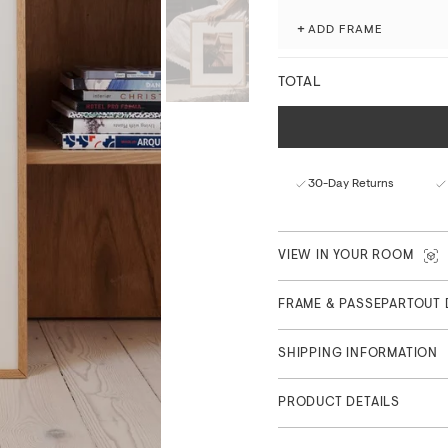
Produced with attention to 
+
ADD FRAME
museum-grade giclée printi
processes.
TOTAL
Fade-resistant with ex
Matte finish with a nat
FSC™-certified paper f
Curated in Copenhagen
30-Day Returns
Part of Feature Collection
VIEW IN YOUR ROOM
FRAME & PASSEPARTOUT 
SHIPPING INFORMATION
PRODUCT DETAILS