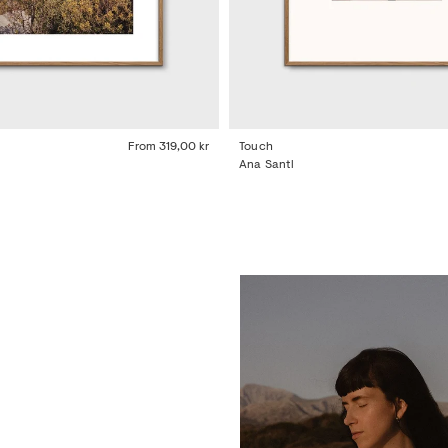
From
319,00 kr
Touch
Ana Santl