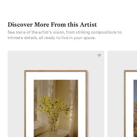
Discover More From this Artist
See more of the artist’s vision, from striking compositions to
intimate details, all ready to live in your space.