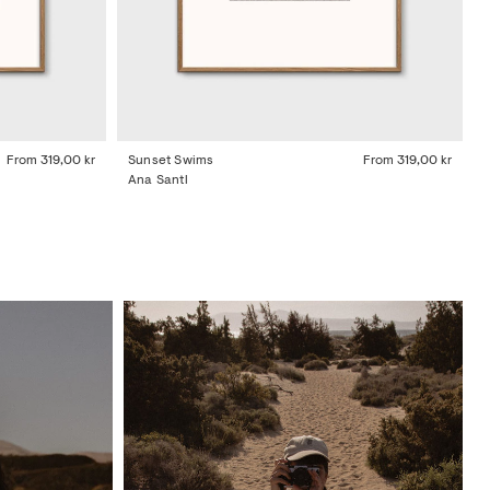
From
319,00 kr
Sunset Swims
From
319,00 kr
Ana Santl