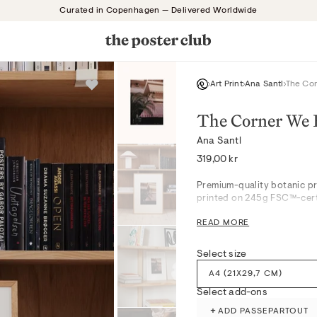
Curated in Copenhagen — Delivered Worldwide
Art Print
Ana Santl
The Co
The Corner We 
Ana Santl
Regular
319,00 kr
price
Premium-quality botanic pri
printed on 245g FSC™-certi
READ MORE
The Corner We Both Loved d
crisp whites in a tranquil 
Select size
subdued palette and botani
bedrooms or serene hallway
A4 (21X29,7 CM)
for a calm, layered mood. Su
Select add-ons
seamlessly blending into s
+
ADD PASSEPARTOUT