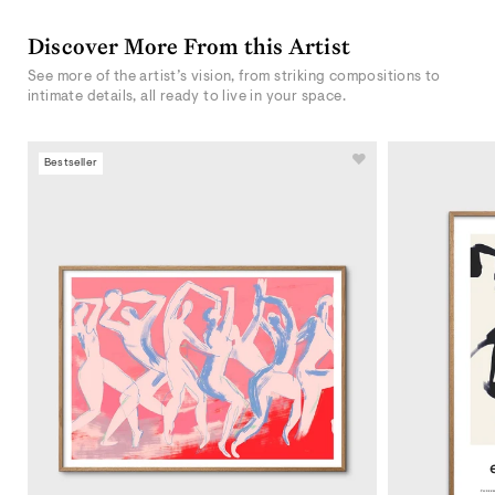
Discover More From this Artist
See more of the artist’s vision, from striking compositions to
intimate details, all ready to live in your space.
Bestseller