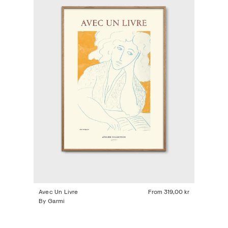
Avec Un Livre
From
319,00 kr
By Garmi