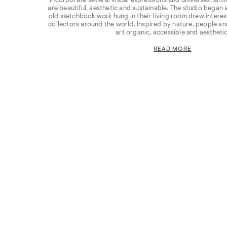
incorporate several visual expressions and universes, aimin
are beautiful, aesthetic and sustainable. The studio began
old sketchbook work hung in their living room drew interest
collectors around the world. Inspired by nature, people and
art organic, accessible and aesthetic
READ MORE