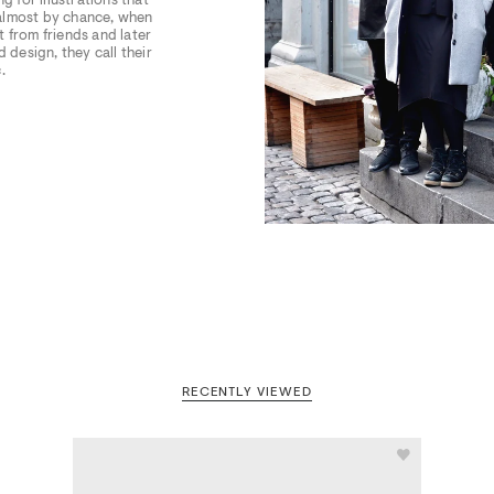
g for illustrations that
 almost by chance, when
 from friends and later
 design, they call their
.
RECENTLY VIEWED