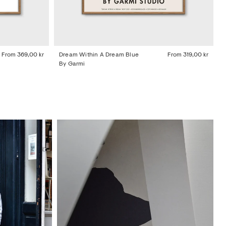
From
369,00 kr
Dream Within A Dream Blue
From
319,00 kr
By Garmi