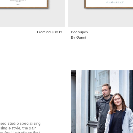
From
669,00 kr
Decoupes
By Garmi
sed studio specialising
ingle style, the pair