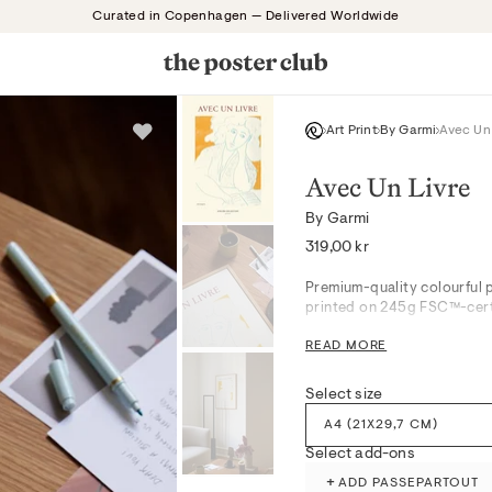
Curated in Copenhagen — Delivered Worldwide
Art Print
By Garmi
Avec Un
Avec Un Livre
By Garmi
Regular
319,00 kr
price
Premium-quality colourful p
printed on 245g FSC™-certi
READ MORE
Avec Un Livre captures a vi
ensemble, evoking a serene 
Select size
serene living spaces or res
textures while infusing room
A4 (21X29,7 CM)
the delicate painterly nuan
Select add-ons
finish.
+
ADD PASSEPARTOUT