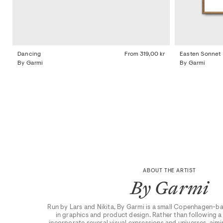
Dancing
From
319,00 kr
Easten Sonnet
By Garmi
By Garmi
ABOUT THE ARTIST
By Garmi
Run by Lars and Nikita, By Garmi is a small Copenhagen-ba
in graphics and product design. Rather than following a s