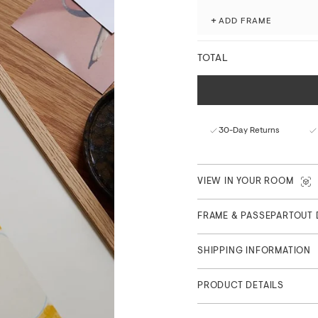
Produced with attention to 
+
ADD FRAME
museum-grade giclée printi
processes.
TOTAL
Fade-resistant with ex
Matte finish with a nat
FSC™-certified paper f
Curated in Copenhagen
30-Day Returns
Part of Atelièr Collection, 
VIEW IN YOUR ROOM
FRAME & PASSEPARTOUT 
SHIPPING INFORMATION
PRODUCT DETAILS