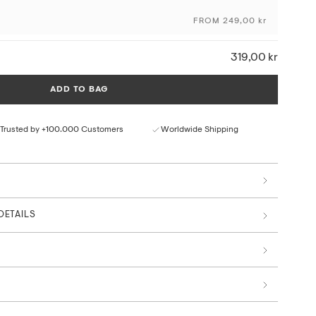
craftsmanship and the originality of the artwork, using
FROM 249,00 kr
ng techniques and sustainable materials and production
319,00 kr
ceptional colour depth and detail
ural paper texture
ADD TO BAG
rom responsible sources
 by art professionals
Trusted by +100.000 Customers
Worldwide Shipping
Main Collection
DETAILS