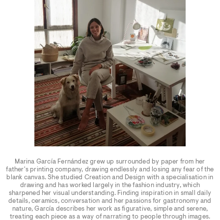
Marina García Fernández grew up surrounded by paper from her
father's printing company, drawing endlessly and losing any fear of the
blank canvas. She studied Creation and Design with a specialisation in
drawing and has worked largely in the fashion industry, which
sharpened her visual understanding. Finding inspiration in small daily
details, ceramics, conversation and her passions for gastronomy and
nature, García describes her work as figurative, simple and serene,
treating each piece as a way of narrating to people through images.