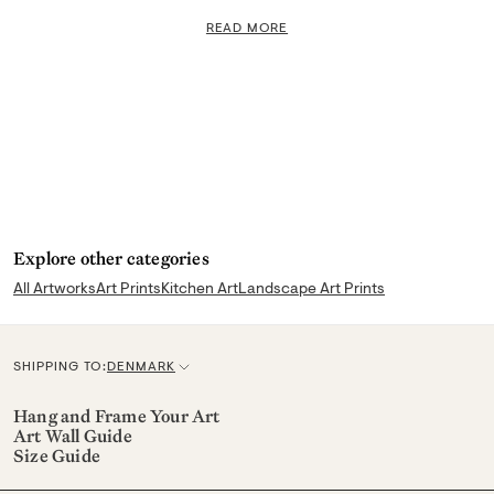
READ MORE
Explore other categories
All Artworks
Art Prints
Kitchen Art
Landscape Art Prints
SHIPPING TO:
DENMARK
C
u
Hang and Frame Your Art
Art Wall Guide
r
Size Guide
r