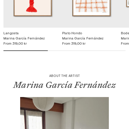
Langosta
Plato Hondo
Bode
Marina García Fernández
Marina García Fernández
Mari
From
319,00 kr
From
319,00 kr
From
ABOUT THE ARTIST
Marina García Fernández