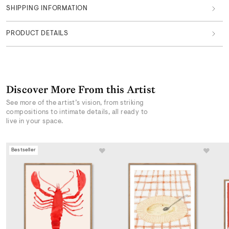
SHIPPING INFORMATION
PRODUCT DETAILS
Discover More From this Artist
See more of the artist’s vision, from striking
compositions to intimate details, all ready to
live in your space.
Bestseller