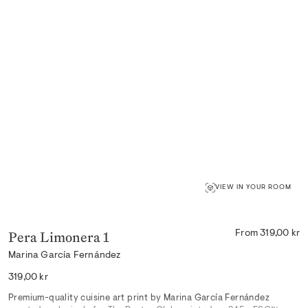
VIEW IN YOUR ROOM
Pera Limonera 1
From 319,00 kr
Marina García Fernández
Regular
319,00 kr
price
Premium-quality cuisine art print by Marina García Fernández