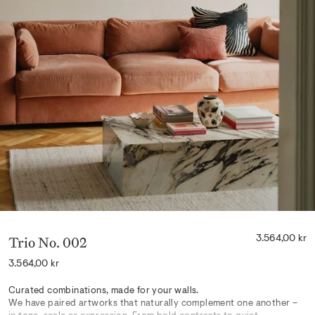
Trio No. 002
3.564,00 kr
Regular
3.564,00 kr
price
Curated combinations, made for your walls.
We have paired artworks that naturally complement one another –