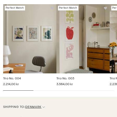
Perfect Match
Perfect Match
Per
Trio No. 004
Trio No. 003
Trio 
2.214,00 kr
3.564,00 kr
2.23
SHIPPING TO:
DENMARK
C