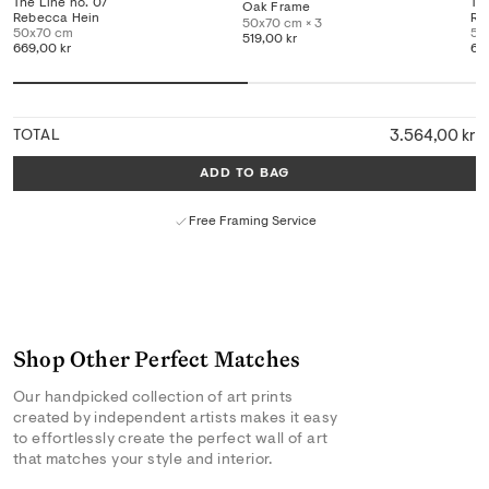
The Line no. 07
Th
Oak Frame
Rebecca Hein
Re
50x70 cm × 3
50x70 cm
50
519,00 kr
669,00 kr
66
3.564,00 kr
TOTAL
ADD TO BAG
Free Framing Service
Shop Other Perfect Matches
Our handpicked collection of art prints
created by independent artists makes it easy
to effortlessly create the perfect wall of art
that matches your style and interior.