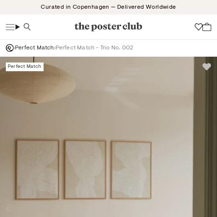
Skip
Curated in Copenhagen — Delivered Worldwide
to
content
Search
Wish
Perfect Match
Perfect Match - Trio No. 002
Perfect Match