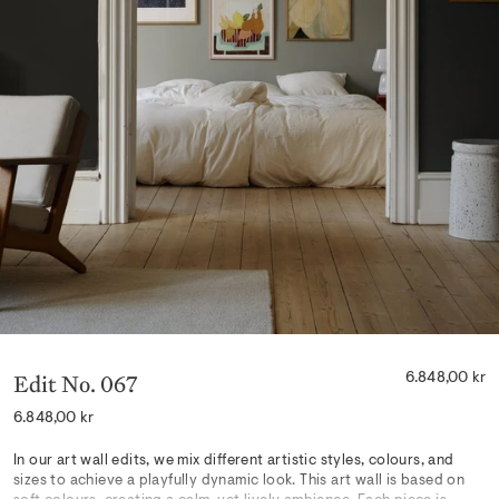
Edit No. 067
6.848,00 kr
Regular
6.848,00 kr
price
In our art wall edits, we mix different artistic styles, colours, and
sizes to achieve a playfully dynamic look. This art wall is based on