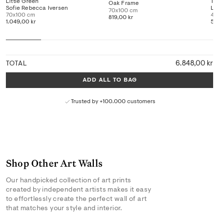
Little Green
Th
Oak Frame
Sofie Rebecca Iversen
Li
70x100 cm
70x100 cm
40
819,00 kr
1.049,00 kr
519
6.848,00 kr
TOTAL
ADD ALL TO BAG
Trusted by +100.000 customers
Shop Other Art Walls
Our handpicked collection of art prints
created by independent artists makes it easy
to effortlessly create the perfect wall of art
that matches your style and interior.