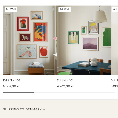
Art Wall
Art Wall
Art
Edit No. 102
Edit No. 101
Edit
5.557,00 kr
4.232,00 kr
5.199
SHIPPING TO:
DENMARK
C